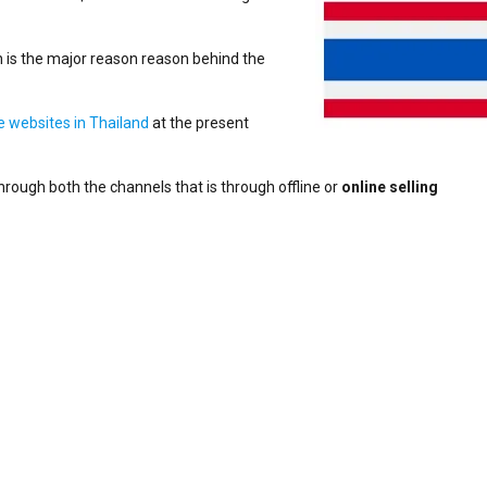
 is the major reason reason behind the
websites in Thailand
at the present
through both the channels that is through offline or
online selling