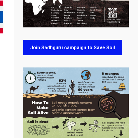
Join Sadhguru campaign to Save Soil