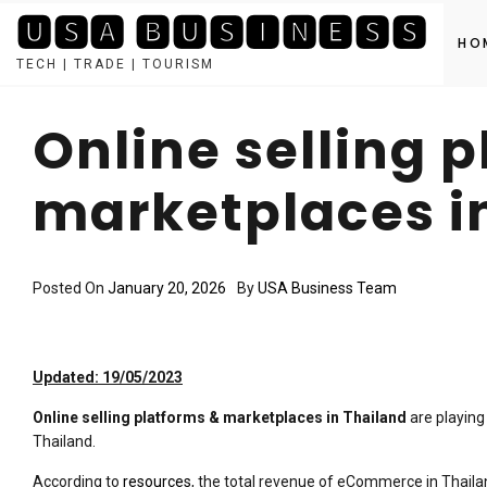
🆄🆂🅰 🅱🆄🆂🅸🅽🅴🆂🆂
HO
TECH | TRADE | TOURISM
Skip
to
Online selling 
content
marketplaces i
Posted On
January 20, 2026
By
USA Business Team
Updated: 19/05/2023
Online selling platforms & marketplaces in Thailand
are playing
Thailand.
According to
resources
, the total revenue of eCommerce in Thailan