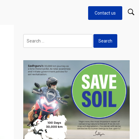
Contact us
Search
for: