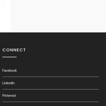
CONNECT
Facebook
LinkedIn
Pinterest