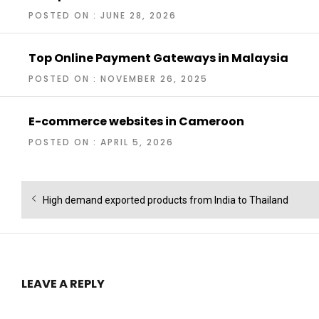
POSTED ON : JUNE 28, 2026
Top Online Payment Gateways in Malaysia
POSTED ON : NOVEMBER 26, 2025
E-commerce websites in Cameroon
POSTED ON : APRIL 5, 2026
Post
Previous
High demand exported products from India to Thailand
navigation
post:
LEAVE A REPLY