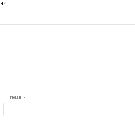
ed
*
EMAIL
*