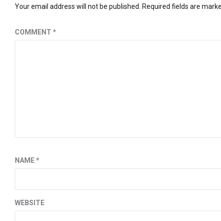
Your email address will not be published.
Required fields are mark
COMMENT
*
NAME
*
WEBSITE