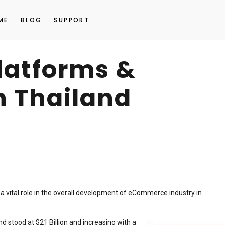
ME
BLOG
SUPPORT
platforms &
n Thailand
 a vital role in the overall development of eCommerce industry in
d stood at $21 Billion and increasing with a