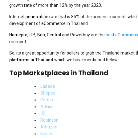
growth rate of more than 12% by the year 2023.
Internet penetration rate
that is 85% at the present moment, which
development of eCommerce in Thailand.
Homepro
, JIB, Bnn, Central and Powerbuy are the
best eCommerce 
moment.
So, its a great opportunity for sellers to grab the Thailand market 
platforms in Thailand
which we have mentioned below.
Top Marketplaces in Thailand
Lazada
Shopee
Pantip
Advice
JD
Robinson
Amazon
Kaidee