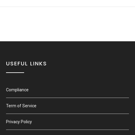
USEFUL LINKS
Compliance
Term of Service
Privacy Policy