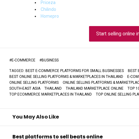
Priceza
Chilindo
Homepro
Start selling online i
#
E-COMMERCE
#
BUSINESS
TAGGED:
BEST E-COMMERCE PLATFORMS FOR SMALL BUSINESSES
BEST 
BEST ONLINE SELLING PLATFORMS & MARKETPLACES IN THAILAND
E-COM
ONLINE SELLING PLATFORMS
ONLINE SELLING PLATFORMS & MARKETPLAC
SOUTH-EAST ASIA
THAILAND
THAILAND MARKETPLACE ONLINE
TOP 1
TOP ECOMMERCE MARKETPLACES IN THAILAND
TOP ONLINE SELLING PL
You May Also Like
Best platforms to sell beats online