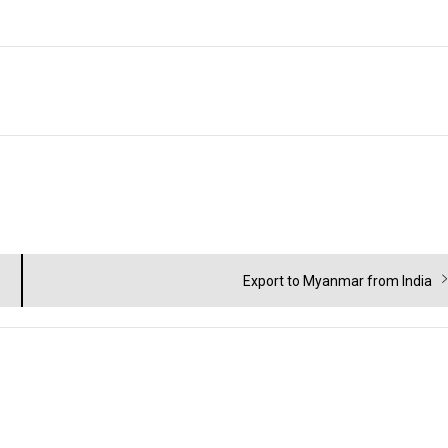
Next
Export to Myanmar from India
post: