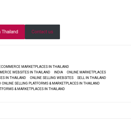
n Thailand
Contact us
ECOMMERCE MARKETPLACES IN THAILAND
MERCE WEBSITES IN THAILAND
INDIA
ONLINE MARKETPLACES
ES IN THAILAND
ONLINE SELLING WEBSITES
SELL IN THAILAND
0 ONLINE SELLING PLATFORMS & MARKETPLACES IN THAILAND
ATFORMS & MARKETPLACES IN THAILAND