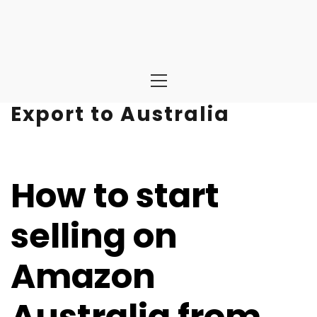
Primary
Menu
Export to Australia
How to start
selling on
Amazon
Australia from