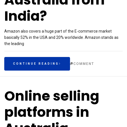
India?
Amazon also covers a huge part of the E-commerce market
basically 52% in the USA and 20% worldwide. Amazon stands as
the leading
COMMENT
CONTINUE READING
Online selling
platforms in