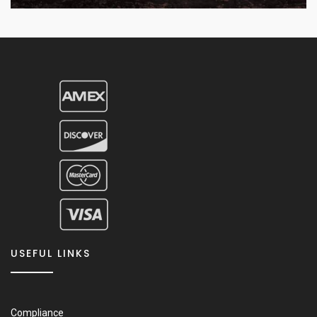
USEFUL LINKS
Compliance