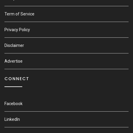
Term of Service
Privacy Policy
Disclaimer
Advertise
CONNECT
Facebook
LinkedIn