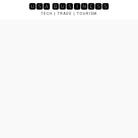
Skip
🆄🆂🅰 🅱🆄🆂🅸🅽🅴🆂🆂
to
TECH | TRADE | TOURISM
content