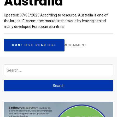
Australia
Updated: 07/05/2023 According to resource, Australia is one of
the largest E-commerce market in the world by leaving behind
many developed European countries.
COMMENT
CONTINUE READING
Search
for: