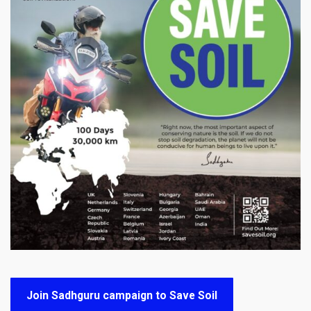
Join Sadhguru campaign to Save Soil