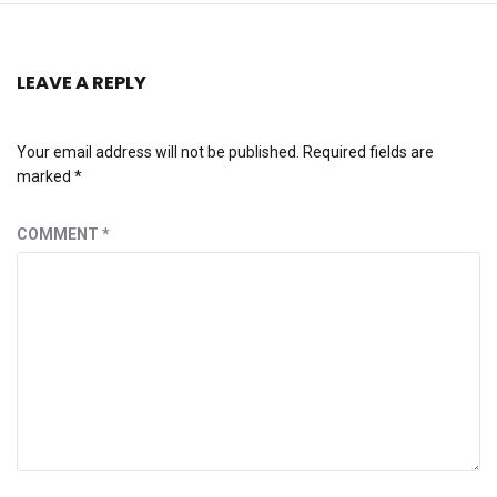
LEAVE A REPLY
Your email address will not be published.
Required fields are
marked
*
COMMENT
*