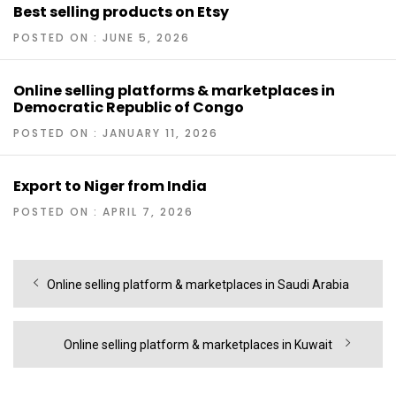
Best selling products on Etsy
POSTED ON : JUNE 5, 2026
Online selling platforms & marketplaces in
Democratic Republic of Congo
POSTED ON : JANUARY 11, 2026
Export to Niger from India
POSTED ON : APRIL 7, 2026
Post
Previous
Online selling platform & marketplaces in Saudi Arabia
navigation
post:
Next
Online selling platform & marketplaces in Kuwait
post: