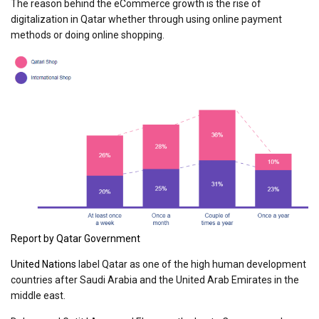
The reason behind the eCommerce growth is the rise of
digitalization in Qatar whether through using online payment
methods or doing online shopping.
Report by Qatar Government
United Nations
label Qatar as one of the high human development
countries after Saudi Arabia and the United Arab Emirates in the
middle east.