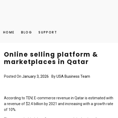
HOME
BLOG
SUPPORT
Online selling platform &
marketplaces in Qatar
Posted On
January 3, 2026
By
USA Business Team
According to
TDV
, E-commerce revenue in Qatar is estimated with
a revenue of $2.4 billion by 2021 and increasing with a growth rate
of 10%.