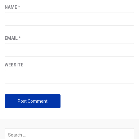
NAME
*
EMAIL
*
WEBSITE
Search
for: