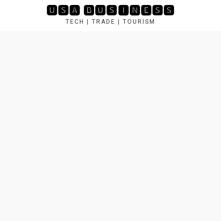
Skip
🆄🆂🅰 🅱🆄🆂🅸🅽🅴🆂🆂
to
TECH | TRADE | TOURISM
content