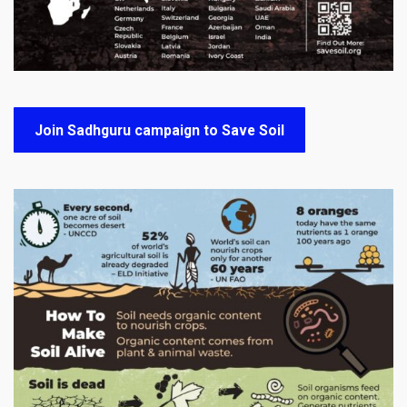
Join Sadhguru campaign to Save Soil