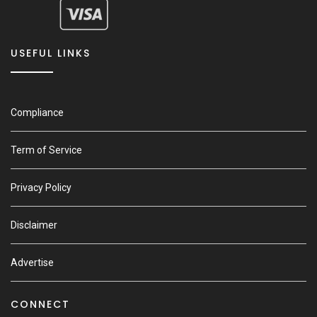
USEFUL LINKS
Compliance
Term of Service
Privacy Policy
Disclaimer
Advertise
CONNECT