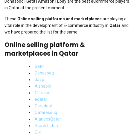
Dohasooq | Getit | Amazon | Ebay are the best eCommerce players
in Qatar at the present moment.
These
Online selling platforms and marketplaces
are playing a
vital role in the development of E-commerce industry in
Qatar
and
we have prepared the list for the same.
Online selling platform &
marketplaces in Qatar
Getit
Dohasooq
Jazp
Alshabib
QT-souq
eqatar
Coredeal
Qataresouq
AlaneesQatar
Starechstore
Olx