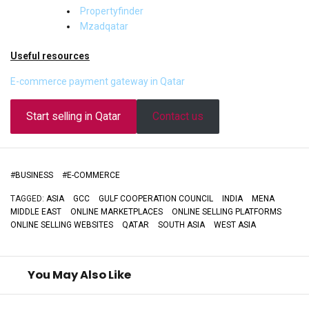
Propertyfinder
Mzadqatar
Useful resources
E-commerce payment gateway in Qatar
Start selling in Qatar
Contact us
#
BUSINESS
#
E-COMMERCE
TAGGED:
ASIA
GCC
GULF COOPERATION COUNCIL
INDIA
MENA
MIDDLE EAST
ONLINE MARKETPLACES
ONLINE SELLING PLATFORMS
ONLINE SELLING WEBSITES
QATAR
SOUTH ASIA
WEST ASIA
You May Also Like