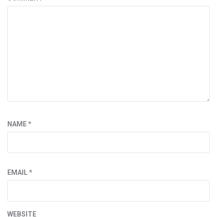
NAME
*
EMAIL
*
WEBSITE