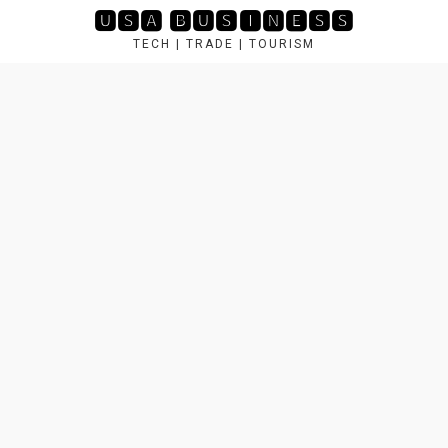
Skip
🆄🆂🅰 🅱🆄🆂🅸🅽🅴🆂🆂
to
TECH | TRADE | TOURISM
content