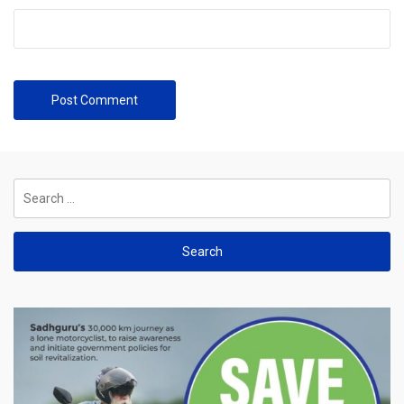
Search
for: