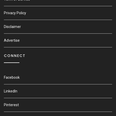
Privacy Policy
Disclaimer
Advertise
CONNECT
Facebook
LinkedIn
Pinterest