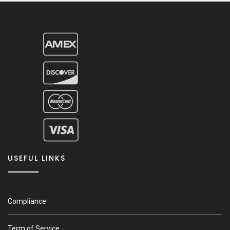
USEFUL LINKS
Compliance
Term of Service