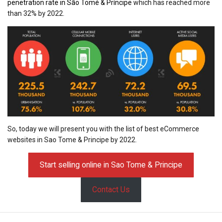
penetration rate in São Tomé & Príncipe
which has reached more
than 32% by 2022.
So, today we will present you with the list of best eCommerce
websites in Sao Tome & Principe by 2022.
Start selling online in Sao Tome & Principe
Contact Us