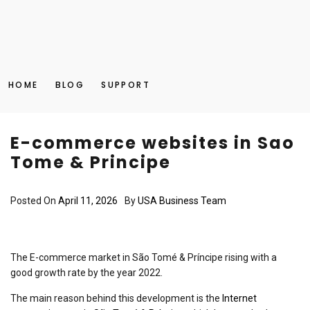
HOME
BLOG
SUPPORT
E-commerce websites in Sao
Tome & Principe
Posted On
April 11, 2026
By
USA Business Team
The E-commerce market in São Tomé & Príncipe rising with a
good growth rate by the year 2022.
The main reason behind this development is the
Internet