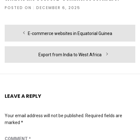
POSTED ON : DECEMBER 6, 2025
Post
Previous
E-commerce websites in Equatorial Guinea
navigation
post:
Next
Export from India to West Africa
post:
LEAVE A REPLY
Your email address will not be published.
Required fields are
marked
*
COMMENT
*