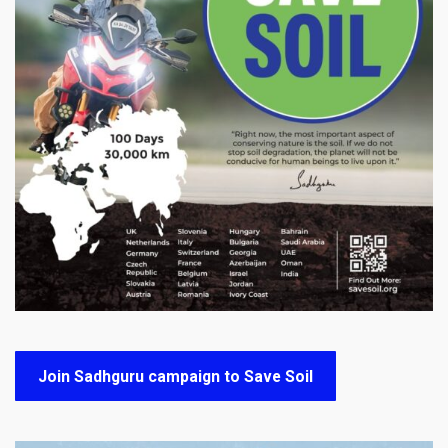
Join Sadhguru campaign to Save Soil