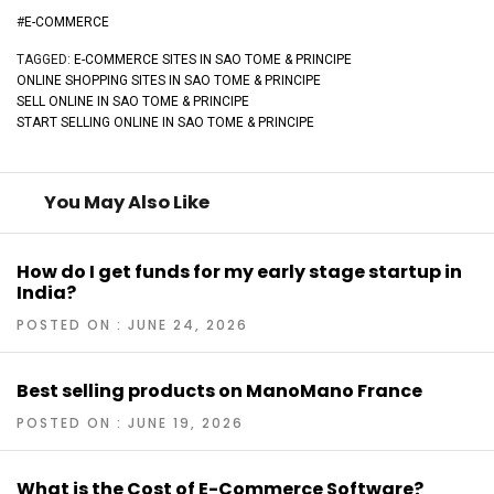
#
E-COMMERCE
TAGGED:
E-COMMERCE SITES IN SAO TOME & PRINCIPE
ONLINE SHOPPING SITES IN SAO TOME & PRINCIPE
SELL ONLINE IN SAO TOME & PRINCIPE
START SELLING ONLINE IN SAO TOME & PRINCIPE
You May Also Like
How do I get funds for my early stage startup in
India?
POSTED ON : JUNE 24, 2026
Best selling products on ManoMano France
POSTED ON : JUNE 19, 2026
What is the Cost of E-Commerce Software?