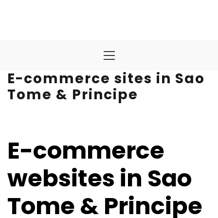
Primary
Menu
E-commerce sites in Sao
Tome & Principe
E-commerce
websites in Sao
Tome & Principe