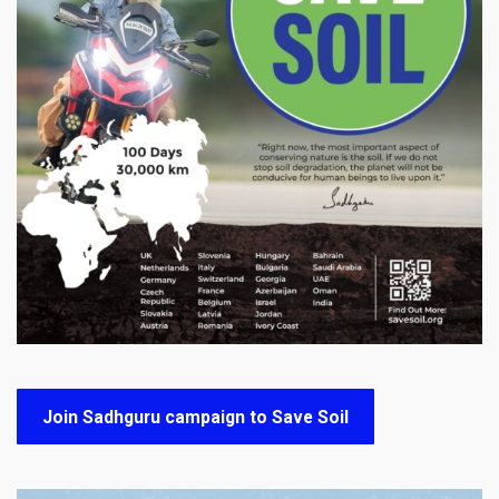
Join Sadhguru campaign to Save Soil