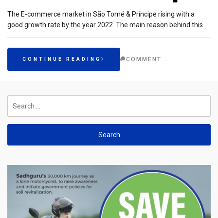
The E-commerce market in São Tomé & Príncipe rising with a
good growth rate by the year 2022. The main reason behind this
COMMENT
CONTINUE READING
Search
for: