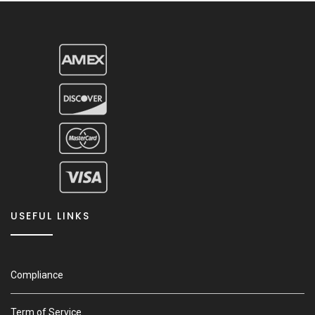
USEFUL LINKS
Compliance
Term of Service