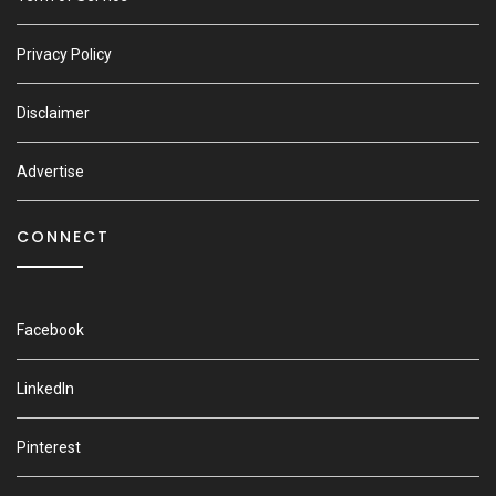
Privacy Policy
Disclaimer
Advertise
CONNECT
Facebook
LinkedIn
Pinterest