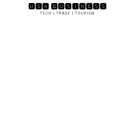
Skip
🆄🆂🅰 🅱🆄🆂🅸🅽🅴🆂🆂
to
TECH | TRADE | TOURISM
content