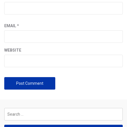
EMAIL
*
WEBSITE
Search
for: