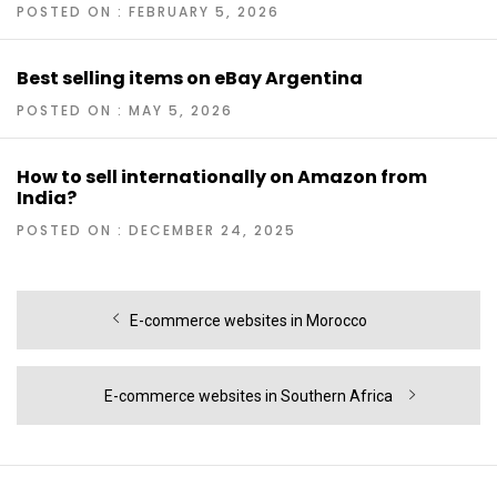
POSTED ON : FEBRUARY 5, 2026
Best selling items on eBay Argentina
POSTED ON : MAY 5, 2026
How to sell internationally on Amazon from
India?
POSTED ON : DECEMBER 24, 2025
Post
Previous
E-commerce websites in Morocco
navigation
post:
Next
E-commerce websites in Southern Africa
post: