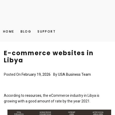
HOME
BLOG
SUPPORT
E-commerce websites in
Libya
Posted On
February 19, 2026
By
USA Business Team
According to
resources
, the eCommerce industry in Libya is
growing with a good amount of rate by the year 2021.