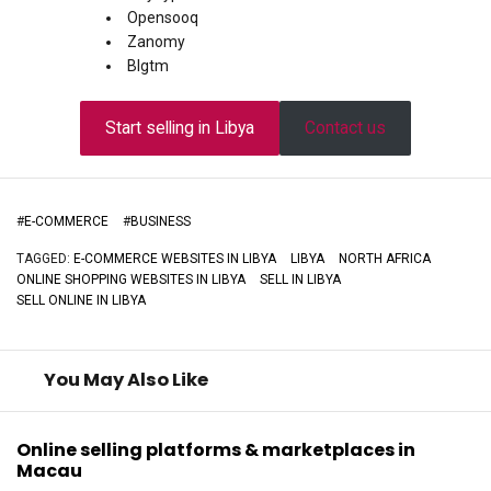
Opensooq
Zanomy
Blgtm
Start selling in Libya
Contact us
#
E-COMMERCE
#
BUSINESS
TAGGED:
E-COMMERCE WEBSITES IN LIBYA
LIBYA
NORTH AFRICA
ONLINE SHOPPING WEBSITES IN LIBYA
SELL IN LIBYA
SELL ONLINE IN LIBYA
You May Also Like
Online selling platforms & marketplaces in
Macau