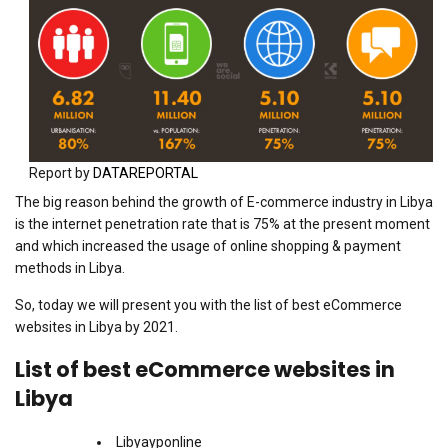
Report by
DATAREPORTAL
The big reason behind the growth of E-commerce industry in Libya
is the internet penetration rate that is 75% at the present moment
and which increased the usage of online shopping & payment
methods in Libya.
So, today we will present you with the list of best eCommerce
websites in Libya by 2021.
List of best eCommerce websites in
Libya
Libyayponline