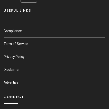
USEFUL LINKS
Compliance
Term of Service
Privacy Policy
Disclaimer
Advertise
CONNECT