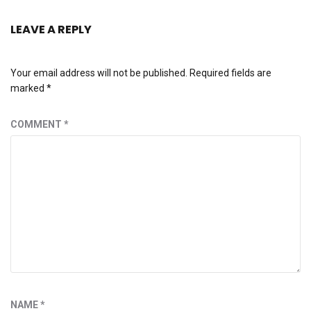
LEAVE A REPLY
Your email address will not be published.
Required fields are
marked
*
COMMENT
*
NAME
*