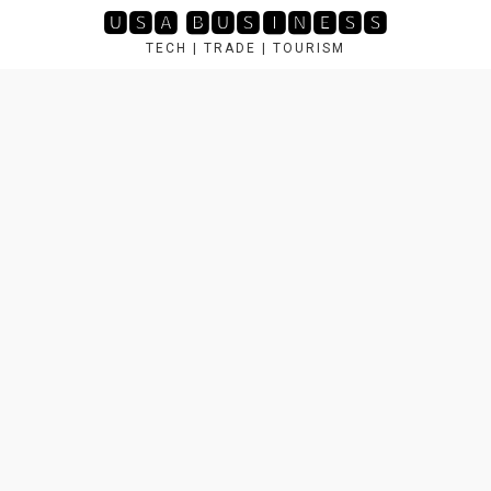
Skip
🆄🆂🅰 🅱🆄🆂🅸🅽🅴🆂🆂
to
TECH | TRADE | TOURISM
content