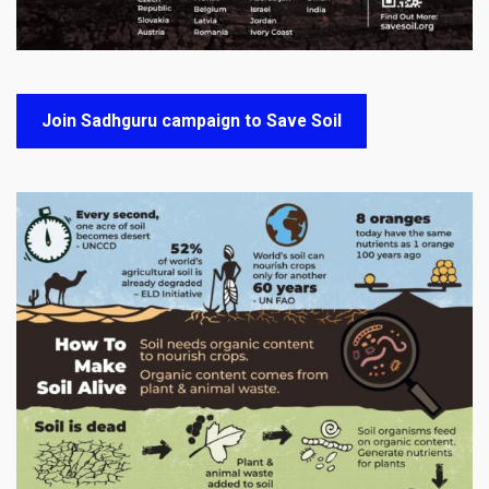
Join Sadhguru campaign to Save Soil