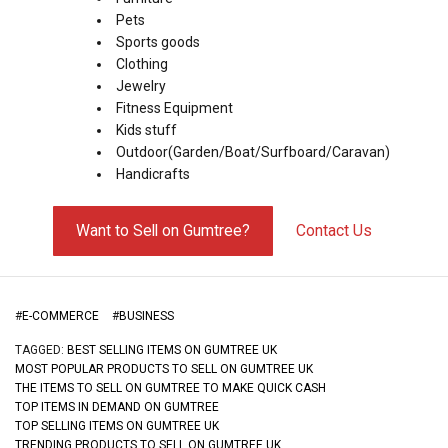
Pets
Sports goods
Clothing
Jewelry
Fitness Equipment
Kids stuff
Outdoor(Garden/Boat/Surfboard/Caravan)
Handicrafts
Want to Sell on Gumtree?
Contact Us
#
E-COMMERCE
#
BUSINESS
TAGGED:
BEST SELLING ITEMS ON GUMTREE UK
MOST POPULAR PRODUCTS TO SELL ON GUMTREE UK
THE ITEMS TO SELL ON GUMTREE TO MAKE QUICK CASH
TOP ITEMS IN DEMAND ON GUMTREE
TOP SELLING ITEMS ON GUMTREE UK
TRENDING PRODUCTS TO SELL ON GUMTREE UK