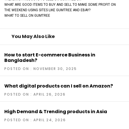
WHAT ARE GOOD ITEMS TO BUY AND SELL TO MAKE SOME PROFIT ON
THE WEEKEND USING SITES LIKE GUMTREE AND EBAY?
WHAT TO SELL ON GUMTREE
You May Also Like
How to start E-commerce Business in
Bangladesh?
POSTED ON : NOVEMBER 30, 2025
What digital products can I sell on Amazon?
POSTED ON : APRIL 26, 2026
High Demand & Trending products in Asia
POSTED ON : APRIL 24, 2026