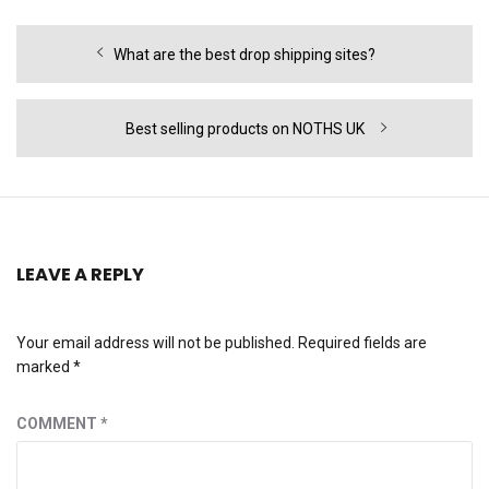
Post
Previous
What are the best drop shipping sites?
navigation
post:
Next
Best selling products on NOTHS UK
post:
LEAVE A REPLY
Your email address will not be published.
Required fields are
marked
*
COMMENT
*