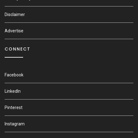
Disclaimer
Advertise
CONNECT
Facebook
LinkedIn
Pinterest
Instagram