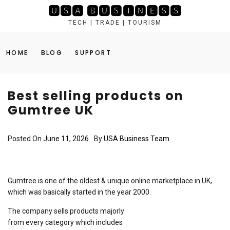
Skip
🆄🆂🅰 🅱🆄🆂🅸🅽🅴🆂🆂
to
TECH | TRADE | TOURISM
content
HOME
BLOG
SUPPORT
Best selling products on
Gumtree UK
Posted On
June 11, 2026
By
USA Business Team
Gumtree is one of the oldest & unique online marketplace in UK,
which was basically started in the year 2000.
The company sells products majorly
from every category which includes