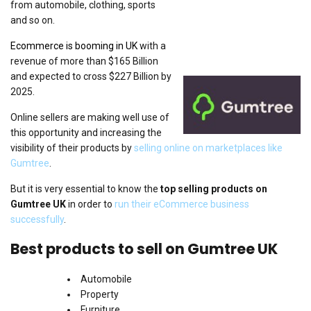
from automobile, clothing, sports
and so on.
Ecommerce is booming in UK
with a
revenue of more than $165 Billion
and expected to cross $227 Billion by
2025.
Online sellers are making well use of
this opportunity and increasing the
visibility of their products by
selling online on marketplaces like
Gumtree
.
But it is very essential to know the
top selling products on
Gumtree UK
in order to
run their eCommerce business
successfully
.
Best products to sell on Gumtree UK
Automobile
Property
Furniture