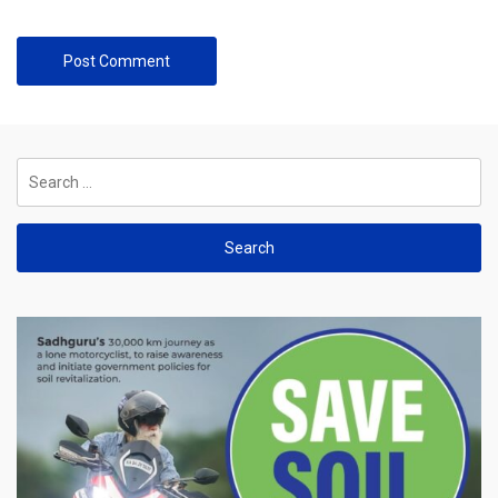
Search
for: