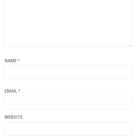
NAME
*
EMAIL
*
WEBSITE