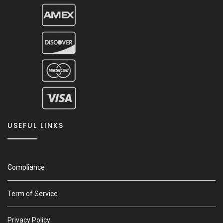
USEFUL LINKS
Compliance
Term of Service
Privacy Policy