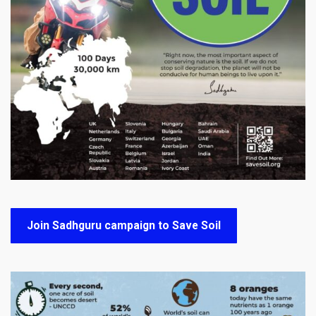
Join Sadhguru campaign to Save Soil