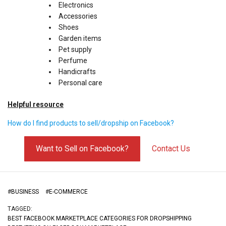
Electronics
Accessories
Shoes
Garden items
Pet supply
Perfume
Handicrafts
Personal care
Helpful resource
How do I find products to sell/dropship on Facebook?
Want to Sell on Facebook?
Contact Us
#
BUSINESS
#
E-COMMERCE
TAGGED:
BEST FACEBOOK MARKETPLACE CATEGORIES FOR DROPSHIPPING