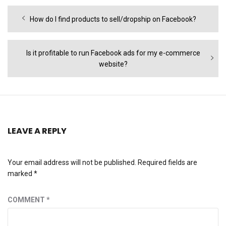
Post
Previous
How do I find products to sell/dropship on Facebook?
navigation
post:
Next
Is it profitable to run Facebook ads for my e-commerce
post:
website?
LEAVE A REPLY
Your email address will not be published.
Required fields are
marked
*
COMMENT
*