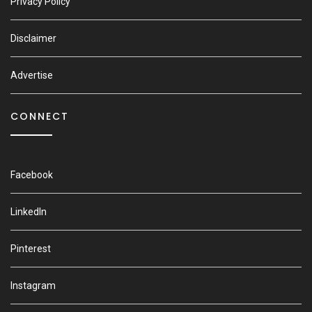
Privacy Policy
Disclaimer
Advertise
CONNECT
Facebook
LinkedIn
Pinterest
Instagram