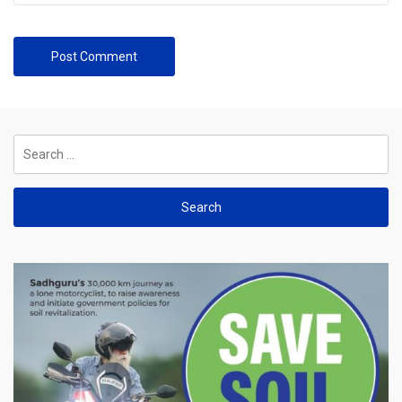
Search
for: