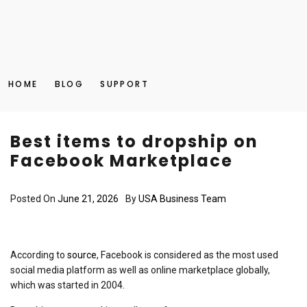
HOME
BLOG
SUPPORT
Best items to dropship on
Facebook Marketplace
Posted On
June 21, 2026
By
USA Business Team
According to
source
, Facebook is considered as the most used
social media platform as well as online marketplace globally,
which was started in 2004.