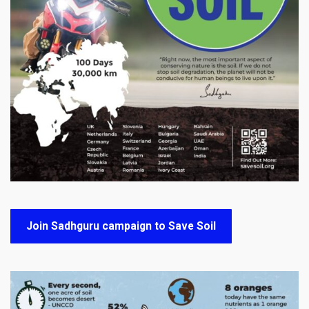
Join Sadhguru campaign to Save Soil