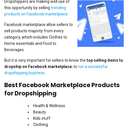
Dropshippers are making well use of
this opportunity by selling
trending
products on Facebook marketplace
.
Facebook marketplace allow sellers to
sell products majority from every
category, which includes Clothes to
Home essentials and Food to
Beverages.
But it is very important for sellers to know the
top selling items to
dropship on Facebook marketplace
, to
run a successful
dropshipping business
.
Best Facebook Marketplace Products
for Dropshipping
Health & Wellness
Beauty
Kids stuff
Clothing