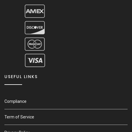
USEFUL LINKS
Compliance
Term of Service