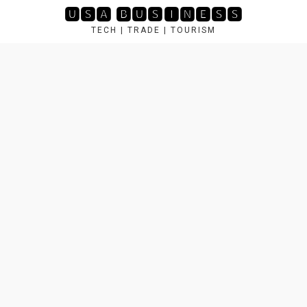
Skip
🆄🆂🅰 🅱🆄🆂🅸🅽🅴🆂🆂
to
TECH | TRADE | TOURISM
content