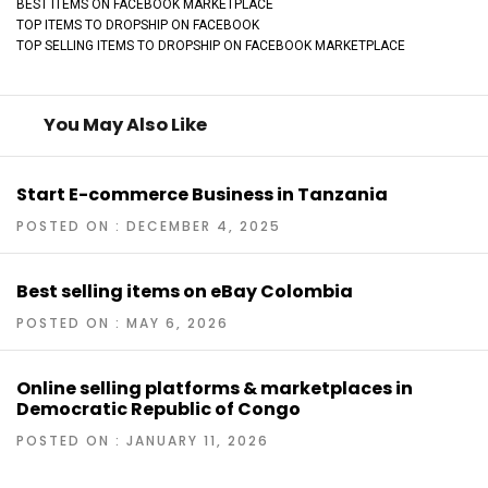
BEST ITEMS ON FACEBOOK MARKETPLACE
TOP ITEMS TO DROPSHIP ON FACEBOOK
TOP SELLING ITEMS TO DROPSHIP ON FACEBOOK MARKETPLACE
You May Also Like
Start E-commerce Business in Tanzania
POSTED ON : DECEMBER 4, 2025
Best selling items on eBay Colombia
POSTED ON : MAY 6, 2026
Online selling platforms & marketplaces in
Democratic Republic of Congo
POSTED ON : JANUARY 11, 2026