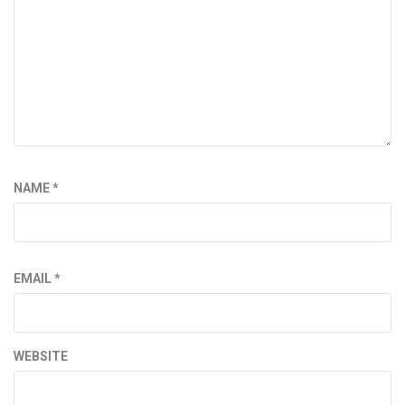
NAME
*
EMAIL
*
WEBSITE