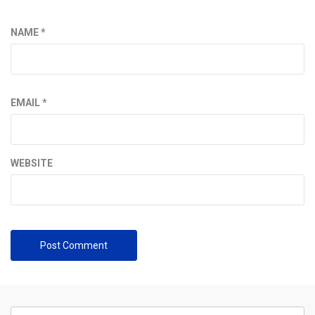
NAME
*
EMAIL
*
WEBSITE
Search