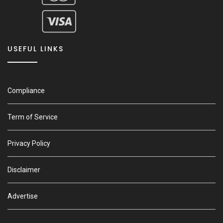
USEFUL LINKS
Compliance
Term of Service
Privacy Policy
Disclaimer
Advertise