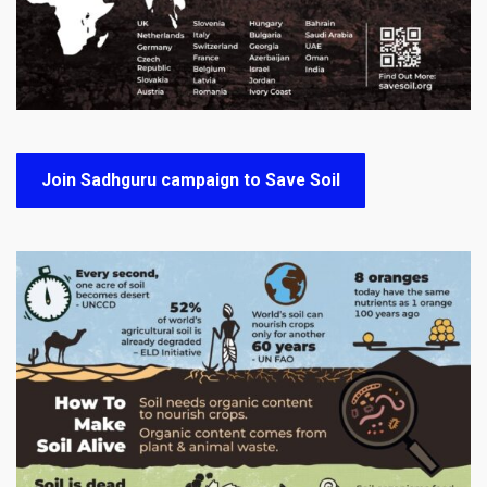
Join Sadhguru campaign to Save Soil