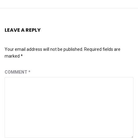
LEAVE A REPLY
Your email address will not be published.
Required fields are
marked
*
COMMENT
*