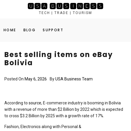
Skip
🆄🆂🅰 🅱🆄🆂🅸🅽🅴🆂🆂
to
TECH | TRADE | TOURISM
content
HOME
BLOG
SUPPORT
Best selling items on eBay
Bolivia
Posted On
May 6, 2026
By
USA Business Team
According to
source
, E-commerce industry is booming in Bolivia
with a revenue of more than $2 Billion by 2022 which is expected
to cross $3.2 Billion by 2025 with a growth rate of 17%.
Fashion, Electronics along with Personal &