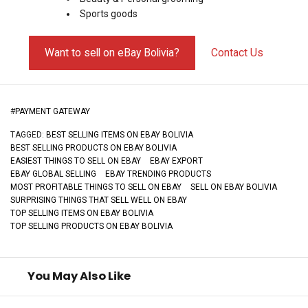
Sports goods
Want to sell on eBay Bolivia?
Contact Us
#
PAYMENT GATEWAY
TAGGED:
BEST SELLING ITEMS ON EBAY BOLIVIA
BEST SELLING PRODUCTS ON EBAY BOLIVIA
EASIEST THINGS TO SELL ON EBAY
EBAY EXPORT
EBAY GLOBAL SELLING
EBAY TRENDING PRODUCTS
MOST PROFITABLE THINGS TO SELL ON EBAY
SELL ON EBAY BOLIVIA
SURPRISING THINGS THAT SELL WELL ON EBAY
TOP SELLING ITEMS ON EBAY BOLIVIA
TOP SELLING PRODUCTS ON EBAY BOLIVIA
You May Also Like