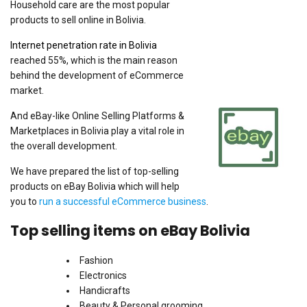
Household care are the most popular
products to sell online in Bolivia.
Internet penetration rate in Bolivia
reached 55%, which is the main reason
behind the development of eCommerce
market.
And eBay-like Online Selling Platforms &
Marketplaces in Bolivia play a vital role in
the overall development.
We have prepared the list of top-selling
products on eBay Bolivia which will help
you to
run a successful eCommerce business
.
Top selling items on eBay Bolivia
Fashion
Electronics
Handicrafts
Beauty & Personal grooming