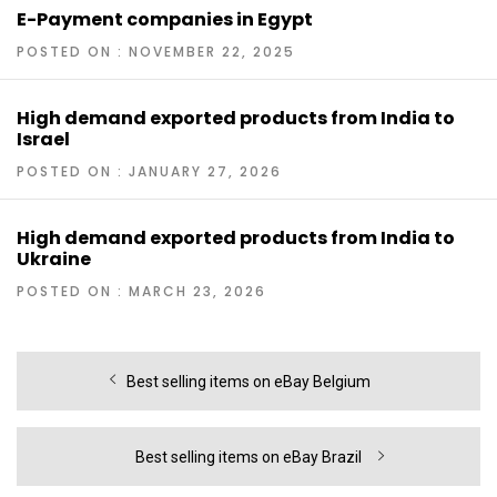
E-Payment companies in Egypt
POSTED ON : NOVEMBER 22, 2025
High demand exported products from India to
Israel
POSTED ON : JANUARY 27, 2026
High demand exported products from India to
Ukraine
POSTED ON : MARCH 23, 2026
Post
Previous
Best selling items on eBay Belgium
navigation
post:
Next
Best selling items on eBay Brazil
post: