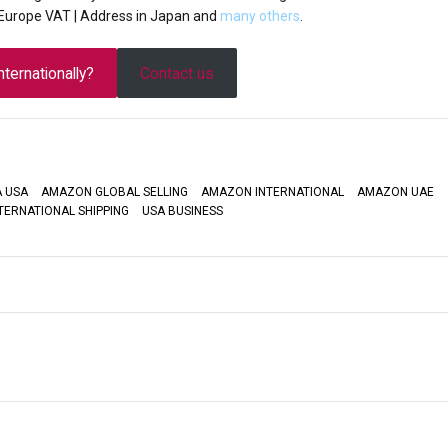
| Europe VAT | Address in Japan and
many others
.
ternationally?
Contact us
 USA
AMAZON GLOBAL SELLING
AMAZON INTERNATIONAL
AMAZON UAE
TERNATIONAL SHIPPING
USA BUSINESS