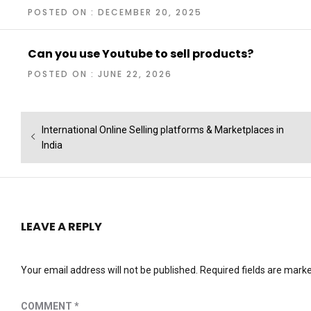
POSTED ON : DECEMBER 20, 2025
Can you use Youtube to sell products?
POSTED ON : JUNE 22, 2026
Post
Previous
International Online Selling platforms & Marketplaces in
navigation
post:
India
LEAVE A REPLY
Your email address will not be published.
Required fields are mark
COMMENT
*