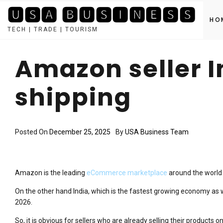
🆄🆂🅰 🅱🆄🆂🅸🅽🅴🆂🆂
HO
TECH | TRADE | TOURISM
Skip
to
Amazon seller I
content
shipping
Posted On
December 25, 2025
By
USA Business Team
Amazon is the leading
eCommerce marketplace
around the world 
On the other hand India, which is the fastest growing economy as w
2026.
So, it is obvious for sellers who are already selling their products o