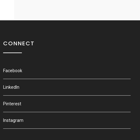
CONNECT
Facebook
LinkedIn
Pinterest
Instagram