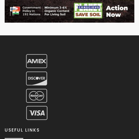
USEFUL LINKS