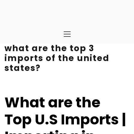
Primary
Menu
what are the top 3
imports of the united
states?
What are the
Top U.S Imports |