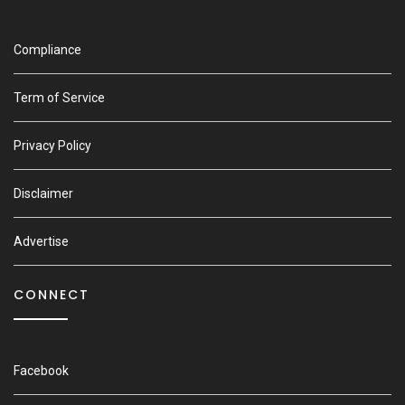
Compliance
Term of Service
Privacy Policy
Disclaimer
Advertise
CONNECT
Facebook