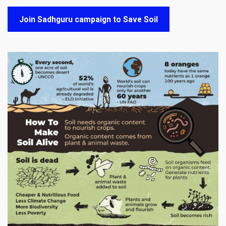
Join Sadhguru campaign to Save Soil