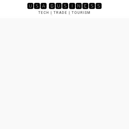
Skip
🆄🆂🅰 🅱🆄🆂🅸🅽🅴🆂🆂
to
TECH | TRADE | TOURISM
content