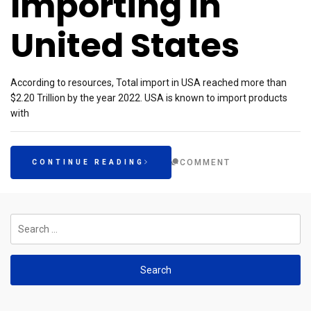
Importing in
United States
According to resources, Total import in USA reached more than
$2.20 Trillion by the year 2022. USA is known to import products
with
COMMENT
CONTINUE READING
Search
for: