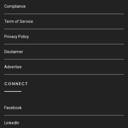
Compliance
Term of Service
Privacy Policy
Disclaimer
Advertise
CONNECT
Facebook
LinkedIn