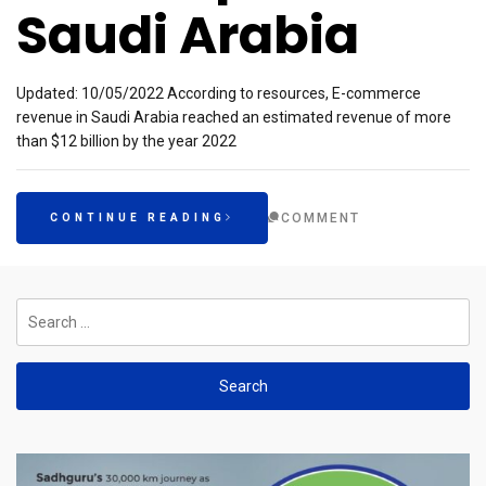
Saudi Arabia
Updated: 10/05/2022 According to resources, E-commerce
revenue in Saudi Arabia reached an estimated revenue of more
than $12 billion by the year 2022
COMMENT
CONTINUE READING
Search
for: