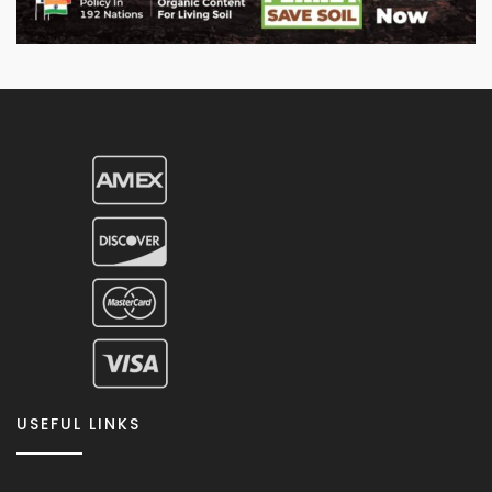
USEFUL LINKS