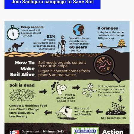
Join Sadhguru campaign to Save Soil