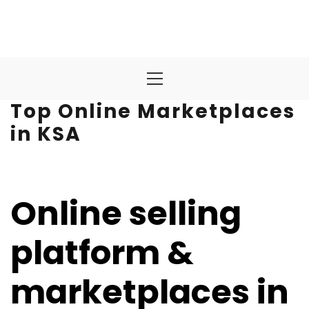
Primary
Menu
Top Online Marketplaces
in KSA
Online selling
platform &
marketplaces in