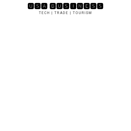
Skip
🆄🆂🅰 🅱🆄🆂🅸🅽🅴🆂🆂
to
TECH | TRADE | TOURISM
content