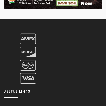
USEFUL LINKS