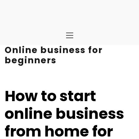
Primary
Menu
Online business for
beginners
How to start
online business
from home for