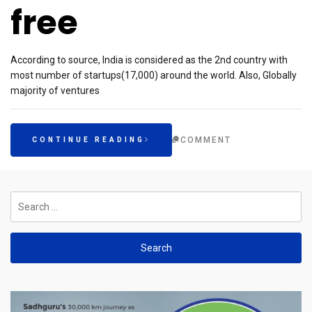
free
According to source, India is considered as the 2nd country with
most number of startups(17,000) around the world. Also, Globally
majority of ventures
COMMENT
CONTINUE READING
Search
for: