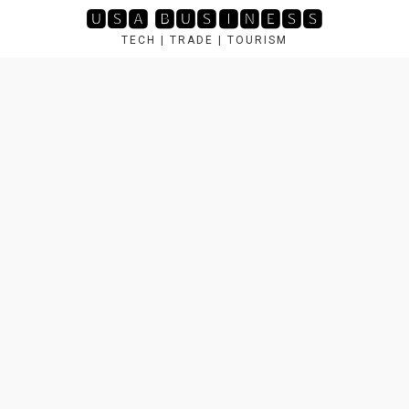
Skip
🆄🆂🅰 🅱🆄🆂🅸🅽🅴🆂🆂
to
TECH | TRADE | TOURISM
content