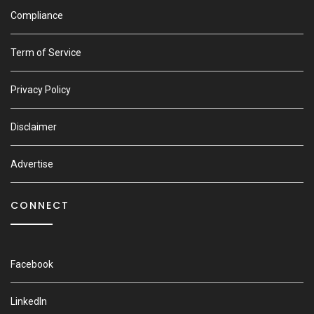
Compliance
Term of Service
Privacy Policy
Disclaimer
Advertise
CONNECT
Facebook
LinkedIn