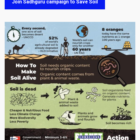
Join Sadhguru campaign to Save Soil