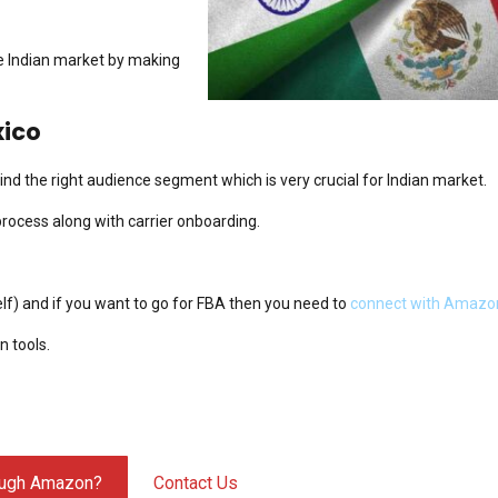
he Indian market by making
xico
nd the right audience segment which is very crucial for Indian market.
process along with carrier onboarding.
elf) and if you want to go for FBA then you need to
connect with Amazo
 tools.
hrough Amazon?
Contact Us