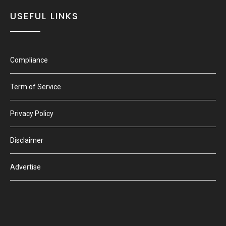
USEFUL LINKS
Compliance
Term of Service
Privacy Policy
Disclaimer
Advertise