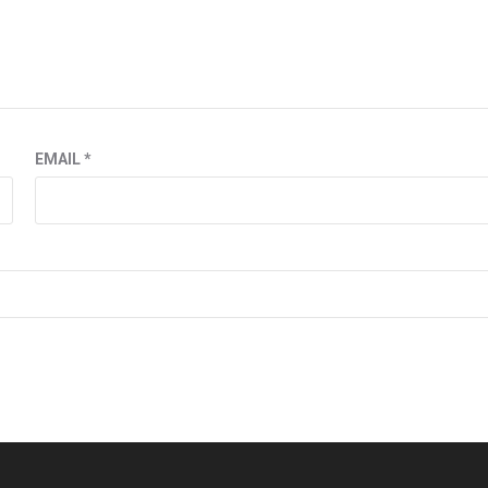
EMAIL
*