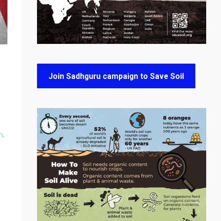
Join Sadhguru campaign to Save Soil
n
.