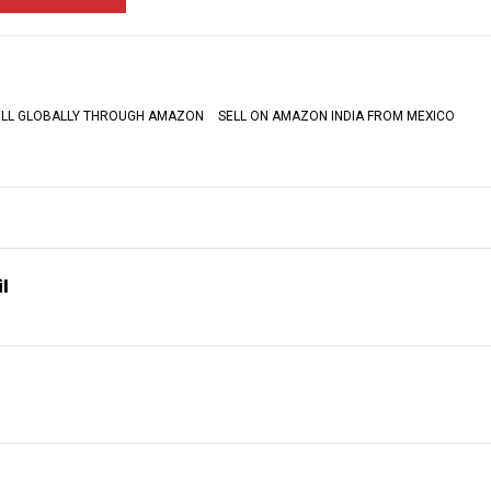
ELL GLOBALLY THROUGH AMAZON
SELL ON AMAZON INDIA FROM MEXICO
l