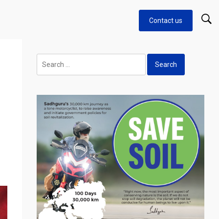
Contact us
Search
for: