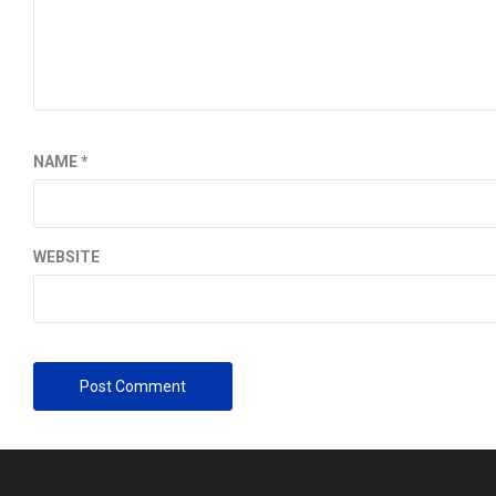
NAME
*
WEBSITE