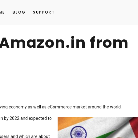
ME
BLOG
SUPPORT
n Amazon.in from
rowing economy as well as eCommerce market around the world.
ion by 2022 and expected to
t users and which are about