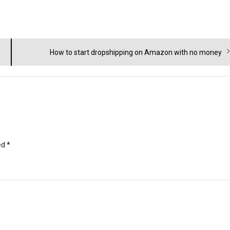
Next
How to start dropshipping on Amazon with no money
post:
ed
*