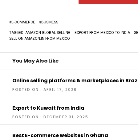
#
E-COMMERCE
#
BUSINESS
TAGGED:
AMAZON GLOBAL SELLING
EXPORT FROM MEXICO TO INDIA
S
SELL ON AMAZON.IN FROM MEXICO
You May Also Like
Online selling platforms & marketplaces in Brazi
POSTED ON : APRIL 17, 2026
Export to Kuwait from India
POSTED ON : DECEMBER 31, 2025
Best E-commerce websites in Ghana