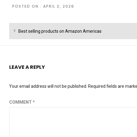
POSTED ON : APRIL 2, 2026
Post
Previous
Best selling products on Amazon Americas
navigation
post:
LEAVE A REPLY
Your email address will not be published.
Required fields are mark
COMMENT
*