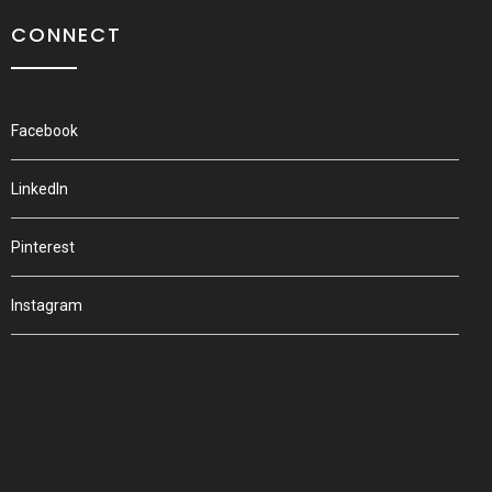
CONNECT
Facebook
LinkedIn
Pinterest
Instagram