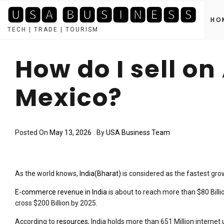
🆄🆂🅰 🅱🆄🆂🅸🅽🅴🆂🆂
HO
TECH | TRADE | TOURISM
Skip
to
How do I sell o
content
Mexico?
Posted On
May 13, 2026
By
USA Business Team
As the world knows,
India(Bharat)
is considered as the fastest g
E-commerce revenue in India
is about to reach more than $80 Bill
cross $200 Billion by 2025.
According to
resources
, India holds more than 651 Million interne