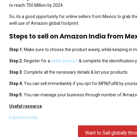
to reach 750 Million by 2024.
So, its a good opportunity for online sellers from Mexico to grab t
well use of Amazon global footprint.
Steps to sell on Amazon India from Me
Step 1:
Make sure to choose the product wisely, while keeping in mi
Step 2:
Register for a
seller account
& complete the identification 
Step 3:
Complete all the necessary details & list your products.
Step 4:
You can sell immediately if you opt for MFN(Fulfill by yours
Step 5:
You can manage your business through number of Amazon
Useful resource
Expand in India
Want to Sell globally t