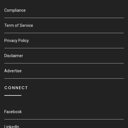
Compliance
Term of Service
Privacy Policy
Disclaimer
Advertise
CONNECT
Facebook
LinkedIn