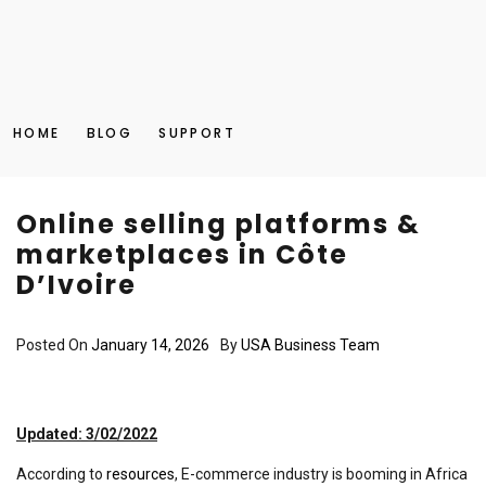
HOME
BLOG
SUPPORT
Online selling platforms &
marketplaces in Côte
D’Ivoire
Posted On
January 14, 2026
By
USA Business Team
Updated: 3/02/2022
According to
resources
, E-commerce industry is booming in Africa