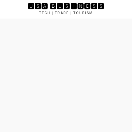
Skip
🆄🆂🅰 🅱🆄🆂🅸🅽🅴🆂🆂
to
TECH | TRADE | TOURISM
content