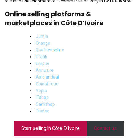
role in the development of E-commerce industry in
Côte D’Ivoire
.
Online selling platforms &
marketplaces in Côte D’Ivoire
Jumia
Orange
Goafricaonline
Pratik
Emploi
Annuaire
Abidjandeal
Coinafrique
Yepia
ITshop
Sanlishop
Tuatoo
Start selling in Côte D’Ivoire
Contact us