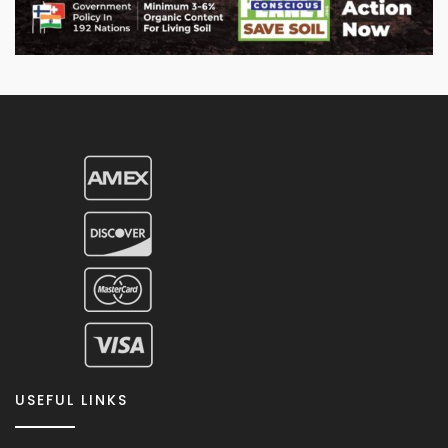
USEFUL LINKS