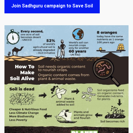
Join Sadhguru campaign to Save Soil