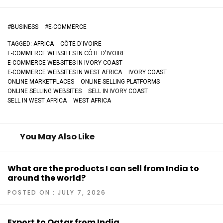
#
BUSINESS
#
E-COMMERCE
TAGGED:
AFRICA
CÔTE D'IVOIRE
E-COMMERCE WEBSITES IN CÔTE D'IVOIRE
E-COMMERCE WEBSITES IN IVORY COAST
E-COMMERCE WEBSITES IN WEST AFRICA
IVORY COAST
ONLINE MARKETPLACES
ONLINE SELLING PLATFORMS
ONLINE SELLING WEBSITES
SELL IN IVORY COAST
SELL IN WEST AFRICA
WEST AFRICA
You May Also Like
What are the products I can sell from India to
around the world?
POSTED ON : JULY 7, 2026
Export to Qatar from India