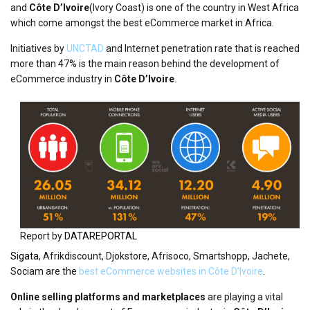
and
Côte D’Ivoire
(Ivory Coast) is one of the country in West Africa
which come amongst the best eCommerce market in Africa.
Initiatives by
UNCTAD
and Internet penetration rate that is reached
more than 47% is the main reason behind the development of
eCommerce industry in
Côte D’Ivoire
.
Report by
DATAREPORTAL
Sigata
, Afrikdiscount, Djokstore, Afrisoco, Smartshopp, Jachete,
Sociam are the
best eCommerce websites in Côte D’Ivoire
.
Online selling platforms and marketplaces
are playing a vital