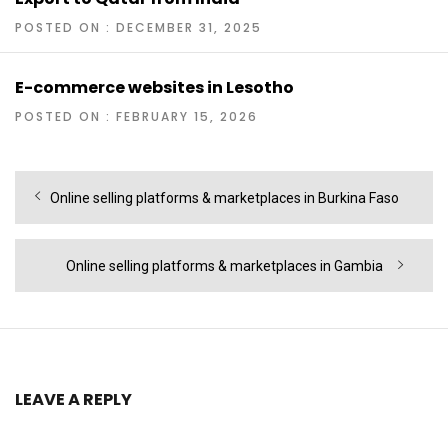
POSTED ON : DECEMBER 31, 2025
E-commerce websites in Lesotho
POSTED ON : FEBRUARY 15, 2026
Post
Previous
Online selling platforms & marketplaces in Burkina Faso
navigation
post:
Next
Online selling platforms & marketplaces in Gambia
post:
LEAVE A REPLY