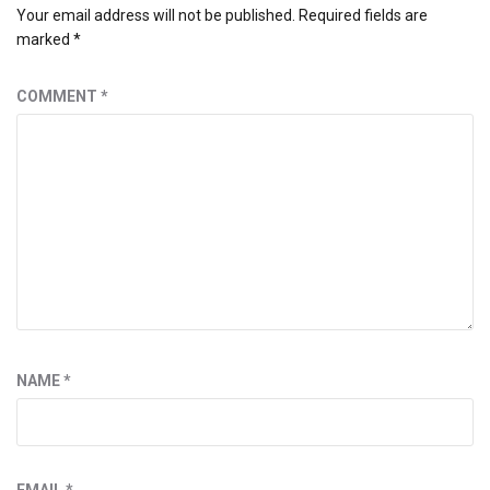
Your email address will not be published.
Required fields are
marked
*
COMMENT
*
NAME
*
EMAIL
*