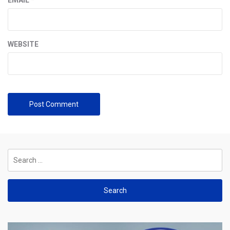
WEBSITE
Search
for: