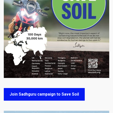
Join Sadhguru campaign to Save Soil