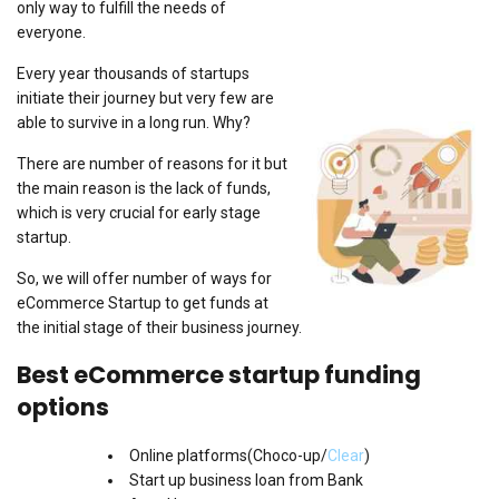
only way to fulfill the needs of
everyone.
Every year thousands of startups
initiate their journey but very few are
able to survive in a long run. Why?
There are number of reasons for it but
the main reason is the lack of funds,
which is very crucial for early stage
startup.
So, we will offer number of ways for
eCommerce Startup to get funds at
the initial stage of their business journey.
Best eCommerce startup funding
options
Online platforms(Choco-up/
Clear
)
Start up business loan from Bank