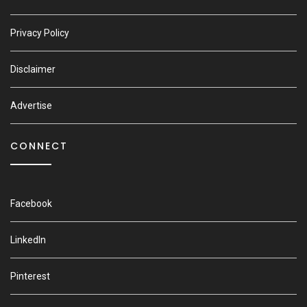
Privacy Policy
Disclaimer
Advertise
CONNECT
Facebook
LinkedIn
Pinterest