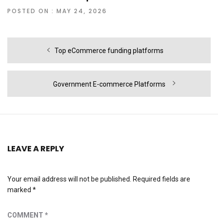
POSTED ON : MAY 24, 2026
Post
Previous
Top eCommerce funding platforms
navigation
post:
Next
Government E-commerce Platforms
post:
LEAVE A REPLY
Your email address will not be published.
Required fields are
marked
*
COMMENT
*