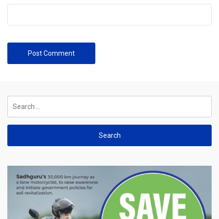
Search
for: