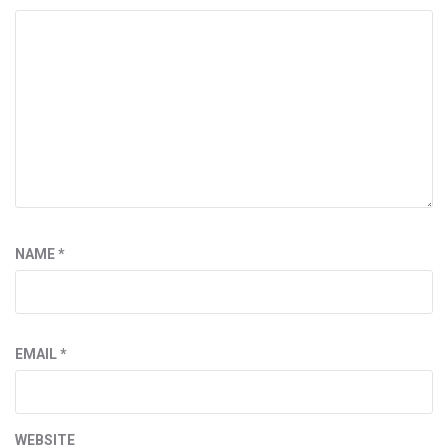
NAME
*
EMAIL
*
WEBSITE