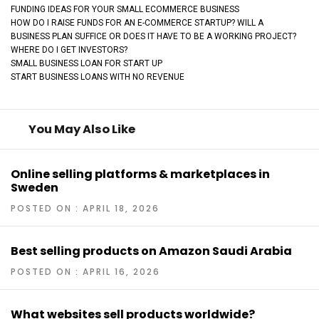
FUNDING IDEAS FOR YOUR SMALL ECOMMERCE BUSINESS
HOW DO I RAISE FUNDS FOR AN E-COMMERCE STARTUP? WILL A
BUSINESS PLAN SUFFICE OR DOES IT HAVE TO BE A WORKING PROJECT?
WHERE DO I GET INVESTORS?
SMALL BUSINESS LOAN FOR START UP
START BUSINESS LOANS WITH NO REVENUE
You May Also Like
Online selling platforms & marketplaces in
Sweden
POSTED ON : APRIL 18, 2026
Best selling products on Amazon Saudi Arabia
POSTED ON : APRIL 16, 2026
What websites sell products worldwide?