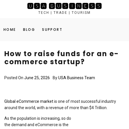
Skip
🆄🆂🅰 🅱🆄🆂🅸🅽🅴🆂🆂
to
TECH | TRADE | TOURISM
content
HOME
BLOG
SUPPORT
How to raise funds for an e-
commerce startup?
Posted On
June 25, 2026
By
USA Business Team
Global eCommerce market
is one of most successful industry
around the world, with a revenue of more than $4 Trillion.
As the population is increasing, so do
the demand and eCommerce is the