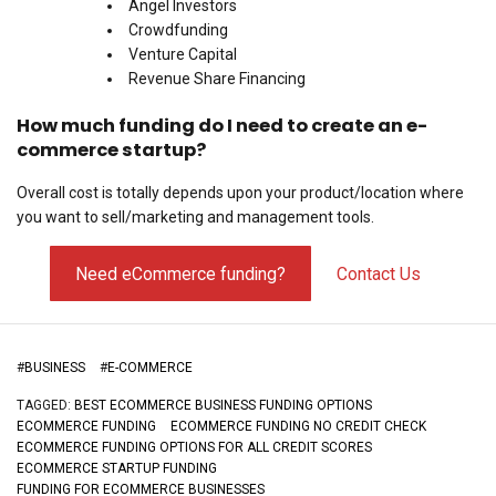
Angel Investors
Crowdfunding
Venture Capital
Revenue Share Financing
How much funding do I need to create an e-
commerce startup?
Overall cost is totally depends upon your product/location where
you want to sell/marketing and management tools.
Need eCommerce funding?
Contact Us
#
BUSINESS
#
E-COMMERCE
TAGGED:
BEST ECOMMERCE BUSINESS FUNDING OPTIONS
ECOMMERCE FUNDING
ECOMMERCE FUNDING NO CREDIT CHECK
ECOMMERCE FUNDING OPTIONS FOR ALL CREDIT SCORES
ECOMMERCE STARTUP FUNDING
FUNDING FOR ECOMMERCE BUSINESSES