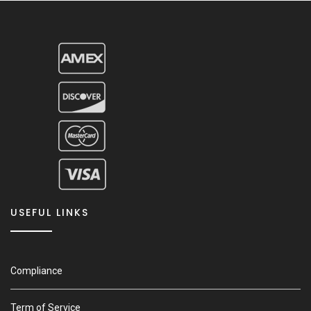
USEFUL LINKS
Compliance
Term of Service