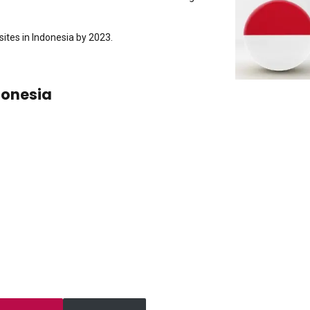
ites in Indonesia by 2023.
donesia