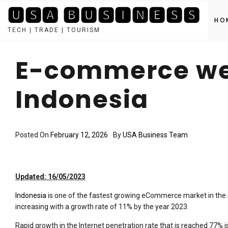
🆄🆂🅰 🅱🆄🆂🅸🅽🅴🆂🆂
HO
TECH | TRADE | TOURISM
Skip
to
E-commerce web
content
Indonesia
Posted On
February 12, 2026
By
USA Business Team
Updated: 16/05/2023
Indonesia
is one of the fastest growing eCommerce market in the s
increasing with a growth rate of 11% by the year 2023.
Rapid growth in the Internet penetration rate that is reached 77%