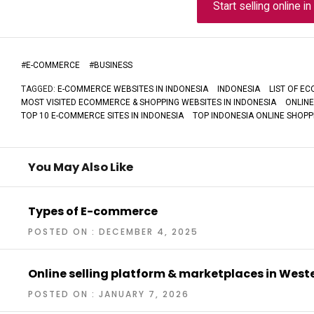
Start selling online i
#
E-COMMERCE
#
BUSINESS
TAGGED:
E-COMMERCE WEBSITES IN INDONESIA
INDONESIA
LIST OF E
MOST VISITED ECOMMERCE & SHOPPING WEBSITES IN INDONESIA
ONLINE
TOP 10 E-COMMERCE SITES IN INDONESIA
TOP INDONESIA ONLINE SHOPPI
You May Also Like
Types of E-commerce
POSTED ON : DECEMBER 4, 2025
Online selling platform & marketplaces in Wes
POSTED ON : JANUARY 7, 2026