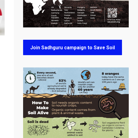
Join Sadhguru campaign to Save Soil