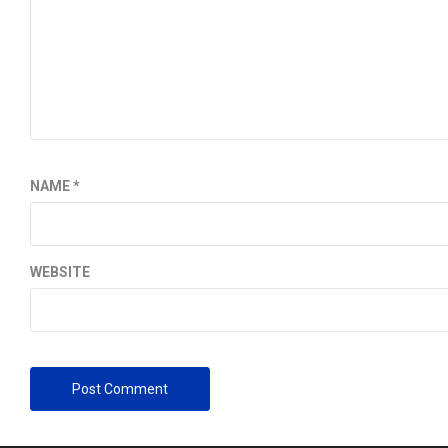
NAME
*
WEBSITE