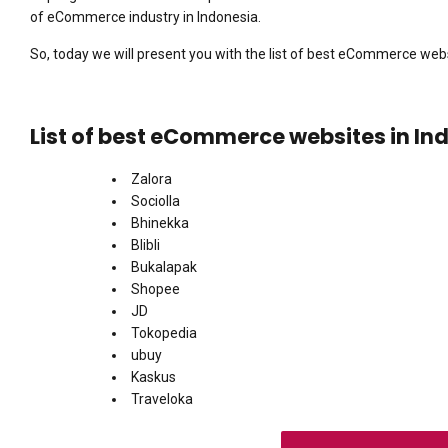
of eCommerce industry in Indonesia.
So, today we will present you with the list of best eCommerce webs
List of best eCommerce websites in In
Zalora
Sociolla
Bhinekka
Blibli
Bukalapak
Shopee
JD
Tokopedia
ubuy
Kaskus
Traveloka