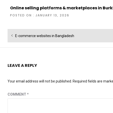
Online selling platforms & marketplaces in Bur
POSTED ON : JANUARY 13, 2026
Post
Previous
E-commerce websites in Bangladesh
navigation
post:
LEAVE A REPLY
Your email address will not be published.
Required fields are mark
COMMENT
*