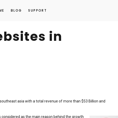
ME
BLOG
SUPPORT
sites in
outheast asia with a total revenue of more than $53 Billion and
 is considered as the main reason behind the growth