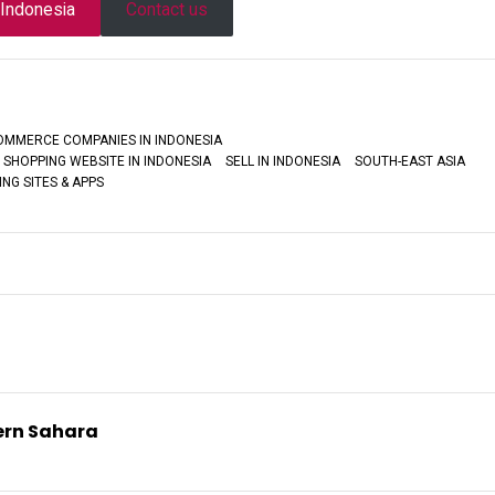
n Indonesia
Contact us
COMMERCE COMPANIES IN INDONESIA
 SHOPPING WEBSITE IN INDONESIA
SELL IN INDONESIA
SOUTH-EAST ASIA
NG SITES & APPS
tern Sahara