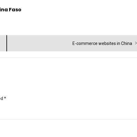
kina Faso
Next
E-commerce websites in China
post:
ed
*