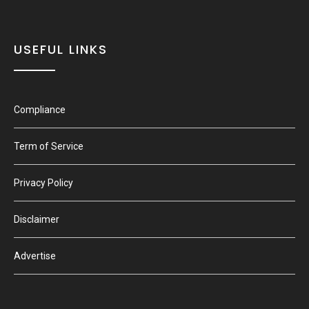
USEFUL LINKS
Compliance
Term of Service
Privacy Policy
Disclaimer
Advertise