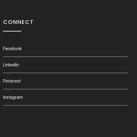
CONNECT
Facebook
LinkedIn
Pinterest
Instagram