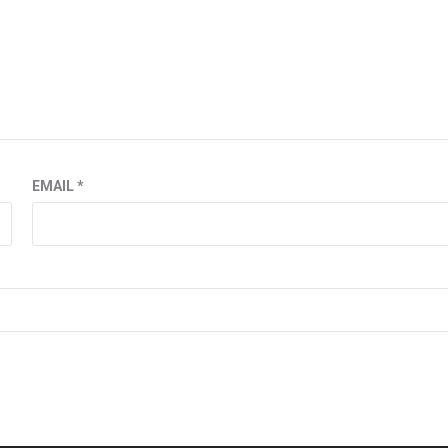
EMAIL
*