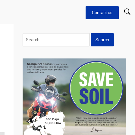
Contact us
Search
for: