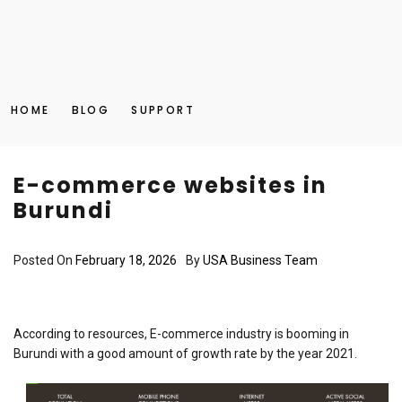
HOME
BLOG
SUPPORT
E-commerce websites in
Burundi
Posted On
February 18, 2026
By
USA Business Team
According to resources, E-commerce industry is booming in
Burundi with a good amount of growth rate by the year 2021.