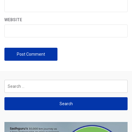
WEBSITE
Search
for: