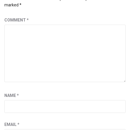
marked
*
COMMENT
*
NAME
*
EMAIL
*