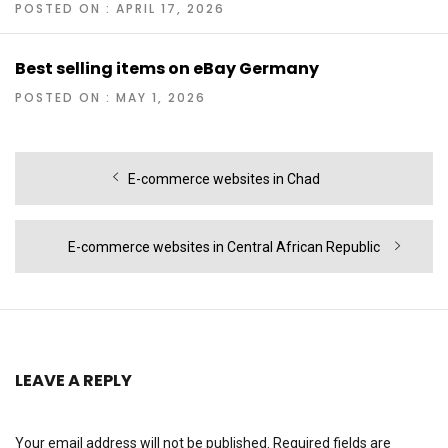
POSTED ON : APRIL 17, 2026
Best selling items on eBay Germany
POSTED ON : MAY 1, 2026
Post
Previous
E-commerce websites in Chad
navigation
post:
Next
E-commerce websites in Central African Republic
post:
LEAVE A REPLY
Your email address will not be published.
Required fields are