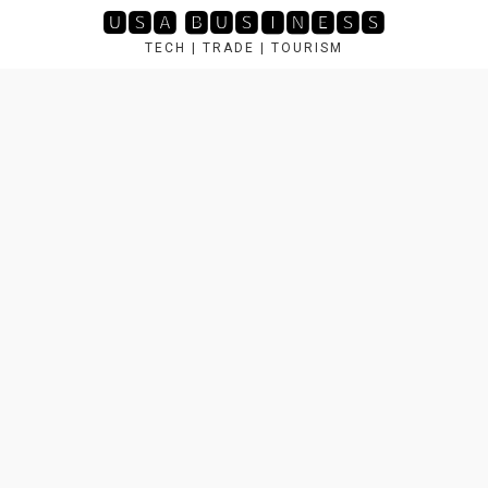
Skip
🆄🆂🅰 🅱🆄🆂🅸🅽🅴🆂🆂
to
TECH | TRADE | TOURISM
content