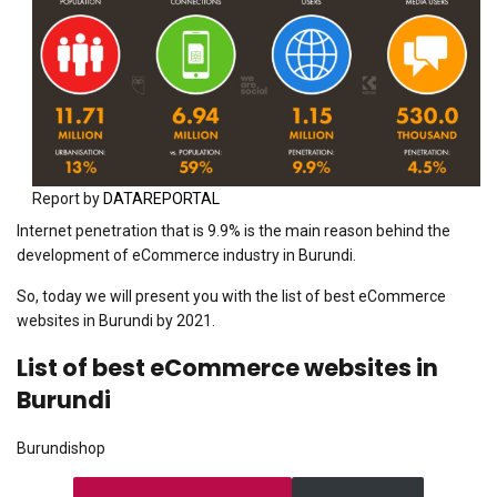
Report by
DATAREPORTAL
Internet penetration that is 9.9% is the main reason behind the
development of eCommerce industry in Burundi.
So, today we will present you with the list of best eCommerce
websites in Burundi by 2021.
List of best eCommerce websites in
Burundi
Burundishop