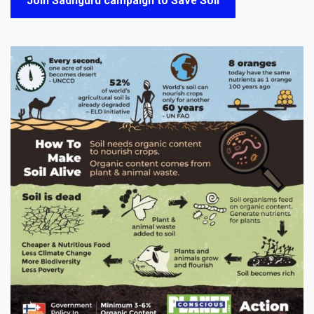
Join Sadhguru campaign to Save Soil