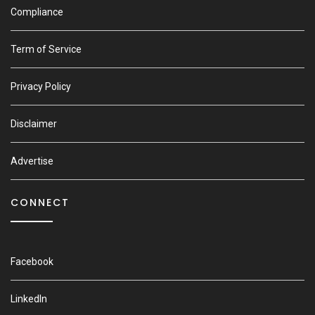
Compliance
Term of Service
Privacy Policy
Disclaimer
Advertise
CONNECT
Facebook
LinkedIn