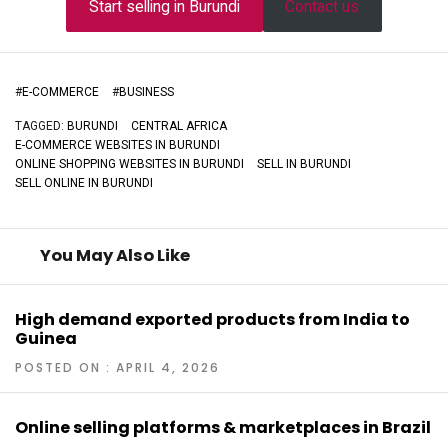
Start selling in Burundi
Contact us
#
E-COMMERCE
#
BUSINESS
TAGGED:
BURUNDI
CENTRAL AFRICA
E-COMMERCE WEBSITES IN BURUNDI
ONLINE SHOPPING WEBSITES IN BURUNDI
SELL IN BURUNDI
SELL ONLINE IN BURUNDI
You May Also Like
High demand exported products from India to
Guinea
POSTED ON : APRIL 4, 2026
Online selling platforms & marketplaces in Brazil