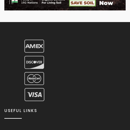
USEFUL LINKS