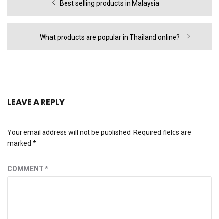
Previous
Best selling products in Malaysia
navigation
post:
Next
What products are popular in Thailand online?
post:
LEAVE A REPLY
Your email address will not be published.
Required fields are
marked
*
COMMENT
*