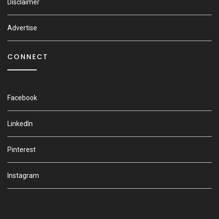
Disclaimer
Advertise
CONNECT
Facebook
LinkedIn
Pinterest
Instagram