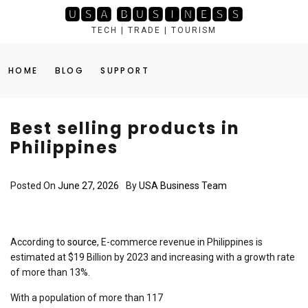
Skip
🆄🆂🅰 🅱🆄🆂🅸🅽🅴🆂🆂
to
TECH | TRADE | TOURISM
content
HOME
BLOG
SUPPORT
Best selling products in
Philippines
Posted On
June 27, 2026
By
USA Business Team
According to
source
, E-commerce revenue in Philippines is
estimated at $19 Billion by 2023 and increasing with a growth rate
of more than 13%.
With a population of more than 117