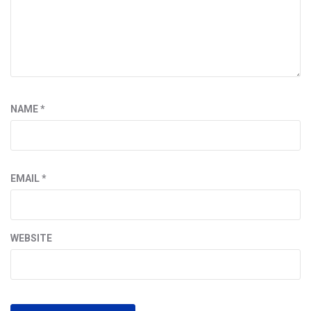
NAME
*
EMAIL
*
WEBSITE