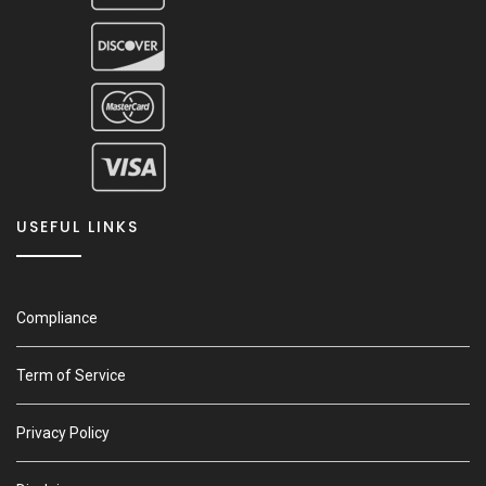
USEFUL LINKS
Compliance
Term of Service
Privacy Policy