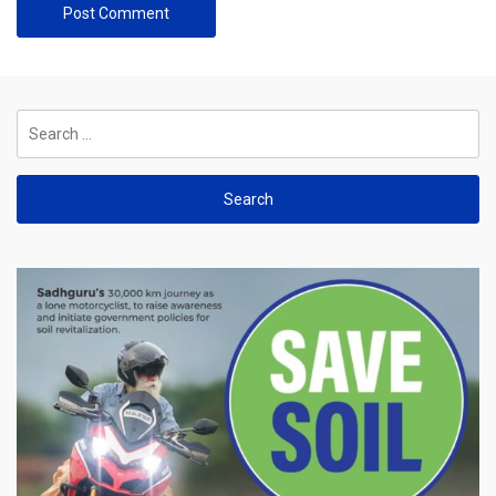
Search
for: