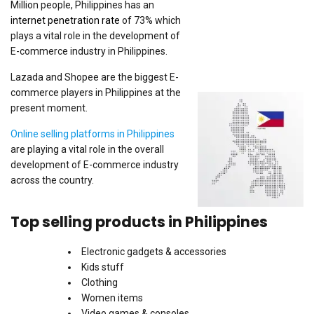
Million people, Philippines has an
internet penetration rate
of 73% which
plays a vital role in the development of
E-commerce industry in Philippines.
Lazada and Shopee are the biggest E-
commerce players in Philippines at the
present moment.
Online selling platforms in Philippines
are playing a vital role in the overall
development of E-commerce industry
across the country.
Top selling products in Philippines
Electronic gadgets & accessories
Kids stuff
Clothing
Women items
Video games & consoles