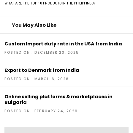
WHAT ARE THE TOP 10 PRODUCTS IN THE PHILIPPINES?
You May Also Like
Custom Import duty rate in the USA from India
POSTED ON : DECEMBER 20, 2025
Export to Denmark from India
POSTED ON : MARCH 6, 2026
Online selling platforms & marketplaces in
Bulgaria
POSTED ON : FEBRUARY 24, 2026
Post