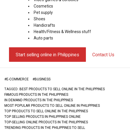
Cosmetics
Pet supply
Shoes
Handicrafts
Health/Fitness & Wellness stuff
Auto parts
Start selling online in Philippines
Contact Us
#
E-COMMERCE
#
BUSINESS
TAGGED:
BEST PRODUCTS TO SELL ONLINE IN THE PHILIPPINES
FAMOUS PRODUCTS IN THE PHILIPPINES
IN DEMAND PRODUCTS IN THE PHILIPPINES
MOST POPULAR PRODUCTS TO SELL ONLINE IN PHILIPPINES
TOP PRODUCTS TO SELL ONLINE IN THE PHILIPPINES
TOP SELLING PRODUCTS IN PHILIPPINES ONLINE
TOP-SELLING ONLINE PRODUCTS IN THE PHILIPPINES
TRENDING PRODUCTS IN THE PHILIPPINES TO SELL