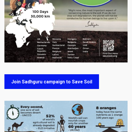
Join Sadhguru campaign to Save Soil