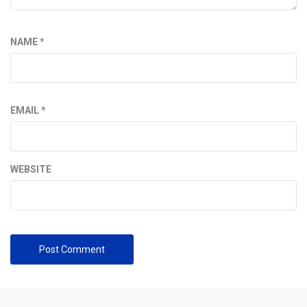
NAME
*
EMAIL
*
WEBSITE