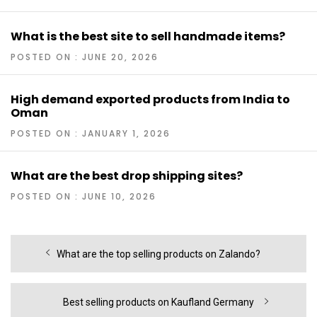
What is the best site to sell handmade items?
POSTED ON : JUNE 20, 2026
High demand exported products from India to
Oman
POSTED ON : JANUARY 1, 2026
What are the best drop shipping sites?
POSTED ON : JUNE 10, 2026
Post
Previous
What are the top selling products on Zalando?
navigation
post:
Next
Best selling products on Kaufland Germany