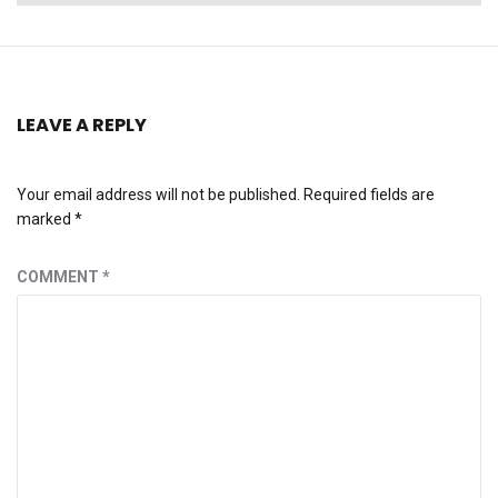
post:
LEAVE A REPLY
Your email address will not be published.
Required fields are
marked
*
COMMENT
*