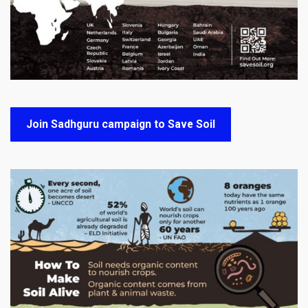
Join Sadhguru campaign to Save Soil