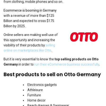
from clothing, mobile phones and so on.
Ecommerce is booming in Germany
with a revenue of more than $125
Billion and expected to cross $175
Billion by 2025.
Online sellers are making well use of
this opportunity and increasing the
visibility of their products by
selling
online on marketplaces like Otto
.
But it is very essential to know the
top selling products on Otto
Germany
in order to
run their eCommerce business successfully
.
Best products to sell on Otto Germany
Electronics gadgets
Athleisure
Furniture
Home decor
Beach dresses & Swimwear