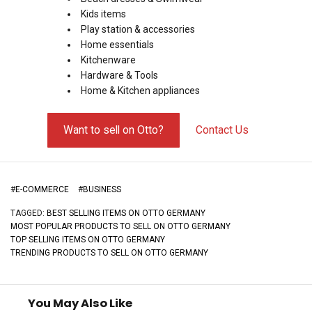
Kids items
Play station & accessories
Home essentials
Kitchenware
Hardware & Tools
Home & Kitchen appliances
Want to sell on Otto?
Contact Us
#
E-COMMERCE
#
BUSINESS
TAGGED:
BEST SELLING ITEMS ON OTTO GERMANY
MOST POPULAR PRODUCTS TO SELL ON OTTO GERMANY
TOP SELLING ITEMS ON OTTO GERMANY
TRENDING PRODUCTS TO SELL ON OTTO GERMANY
You May Also Like