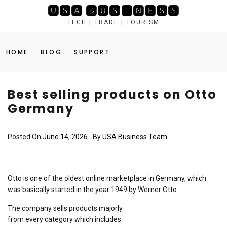
Skip
🆄🆂🅰 🅱🆄🆂🅸🅽🅴🆂🆂
to
TECH | TRADE | TOURISM
content
HOME
BLOG
SUPPORT
Best selling products on Otto
Germany
Posted On
June 14, 2026
By
USA Business Team
Otto is one of the oldest online marketplace in Germany, which
was basically started in the year 1949 by Werner Otto.
The company sells products majorly
from every category which includes