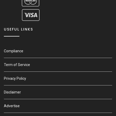
USEFUL LINKS
Compliance
Term of Service
Privacy Policy
Disclaimer
Advertise