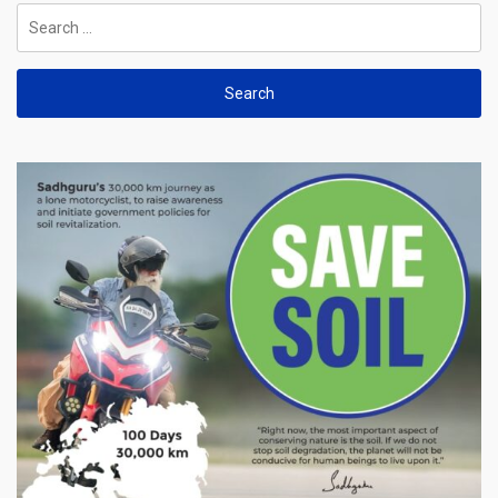
Search
for: