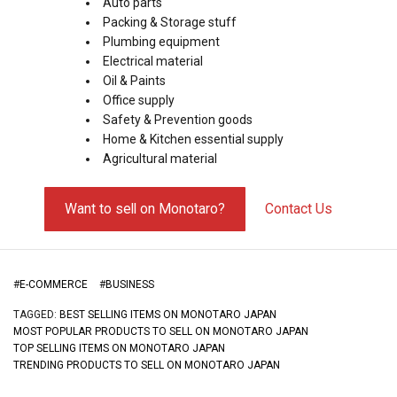
Auto parts
Packing & Storage stuff
Plumbing equipment
Electrical material
Oil & Paints
Office supply
Safety & Prevention goods
Home & Kitchen essential supply
Agricultural material
Want to sell on Monotaro?
Contact Us
#
E-COMMERCE
#
BUSINESS
TAGGED:
BEST SELLING ITEMS ON MONOTARO JAPAN
MOST POPULAR PRODUCTS TO SELL ON MONOTARO JAPAN
TOP SELLING ITEMS ON MONOTARO JAPAN
TRENDING PRODUCTS TO SELL ON MONOTARO JAPAN