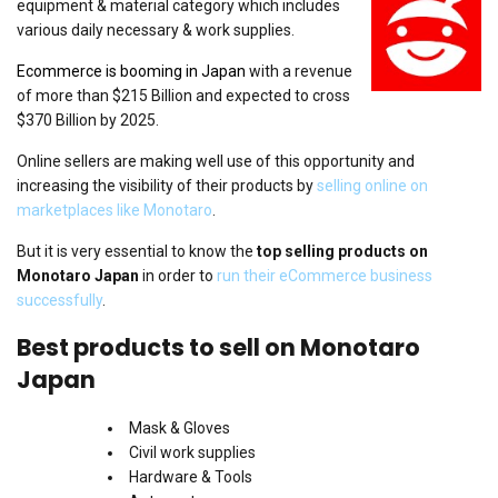
equipment & material category which includes
various daily necessary & work supplies.
Ecommerce is booming in Japan
with a revenue
of more than $215 Billion and expected to cross
$370 Billion by 2025.
Online sellers are making well use of this opportunity and
increasing the visibility of their products by
selling online on
marketplaces like Monotaro
.
But it is very essential to know the
top selling products on
Monotaro Japan
in order to
run their eCommerce business
successfully
.
Best products to sell on Monotaro
Japan
Mask & Gloves
Civil work supplies
Hardware & Tools