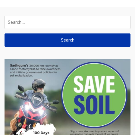
Search
for: