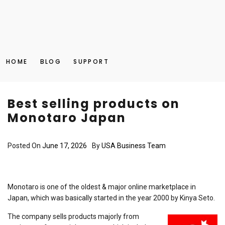
HOME
BLOG
SUPPORT
Best selling products on
Monotaro Japan
Posted On
June 17, 2026
By
USA Business Team
Monotaro is one of the oldest & major online marketplace in
Japan, which was basically started in the year 2000 by Kinya Seto.
The company sells products majorly from