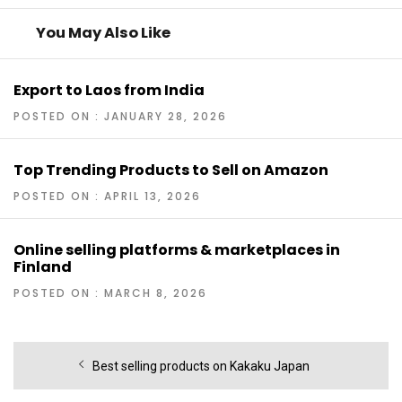
You May Also Like
Export to Laos from India
POSTED ON : JANUARY 28, 2026
Top Trending Products to Sell on Amazon
POSTED ON : APRIL 13, 2026
Online selling platforms & marketplaces in
Finland
POSTED ON : MARCH 8, 2026
Post
Previous
Best selling products on Kakaku Japan
navigation
post: