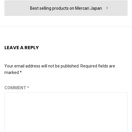
Next
Best selling products on Mercari Japan
post:
LEAVE A REPLY
Your email address will not be published.
Required fields are
marked
*
COMMENT
*