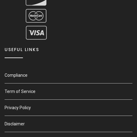
USEFUL LINKS
Compliance
Term of Service
Privacy Policy
Disclaimer