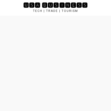
Skip
🆄🆂🅰 🅱🆄🆂🅸🅽🅴🆂🆂
to
TECH | TRADE | TOURISM
content