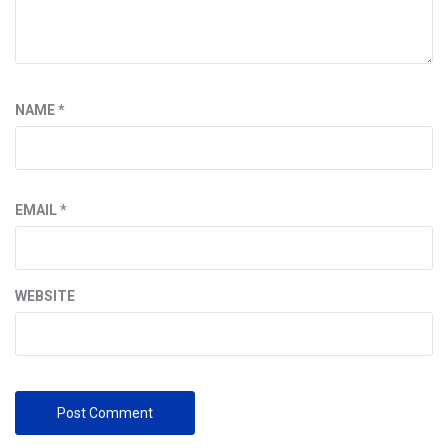
NAME
*
EMAIL
*
WEBSITE