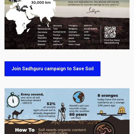
Join Sadhguru campaign to Save Soil