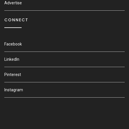
Advertise
CONNECT
Facebook
LinkedIn
Pinterest
Instagram