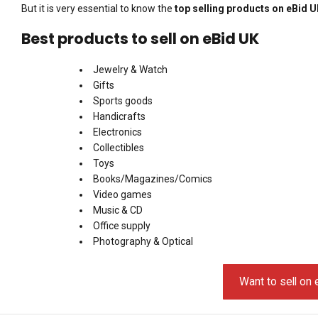
But it is very essential to know the
top selling products on eBid 
Best products to sell on eBid UK
Jewelry & Watch
Gifts
Sports goods
Handicrafts
Electronics
Collectibles
Toys
Books/Magazines/Comics
Video games
Music & CD
Office supply
Photography & Optical
Want to sell on 