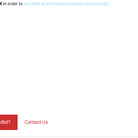
UK
in order to
run their eCommerce business successfully
.
eBid?
Contact Us