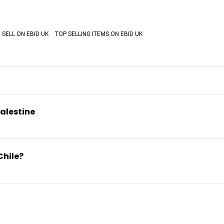
SELL ON EBID UK
TOP SELLING ITEMS ON EBID UK
alestine
Chile?