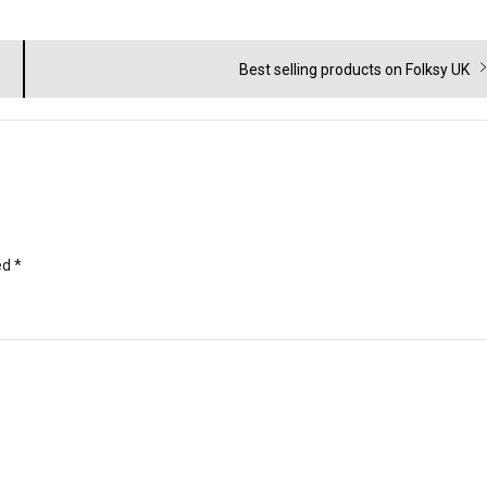
Next
Best selling products on Folksy UK
post:
ed
*