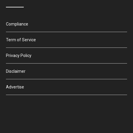
Compliance
Term of Service
Privacy Policy
Disclaimer
Advertise