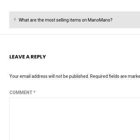
Post
Previous
What are the most selling items on ManoMano?
navigation
post:
LEAVE A REPLY
Your email address will not be published.
Required fields are mark
COMMENT
*