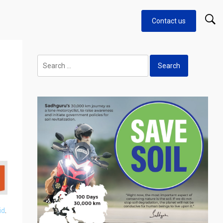
Contact us
Search
for:
id
.