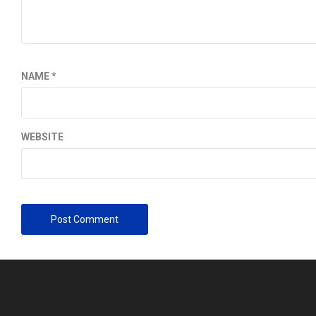
NAME
*
WEBSITE