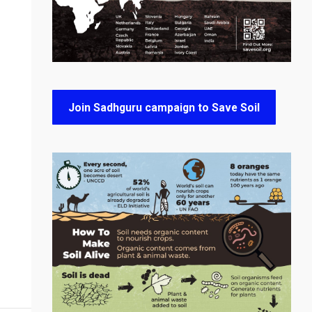
Join Sadhguru campaign to Save Soil