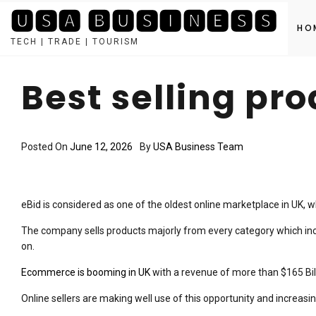
🆄🆂🅰 🅱🆄🆂🅸🅽🅴🆂🆂
HO
TECH | TRADE | TOURISM
Skip
to
Best selling pr
content
Posted On
June 12, 2026
By
USA Business Team
eBid is considered as one of the oldest online marketplace in UK, w
The company sells products majorly from every category which incl
on.
Ecommerce is booming in UK
with a revenue of more than $165 Bill
Online sellers are making well use of this opportunity and increasing