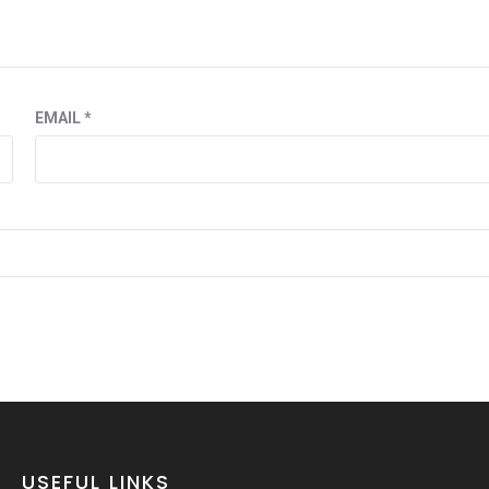
EMAIL
*
USEFUL LINKS