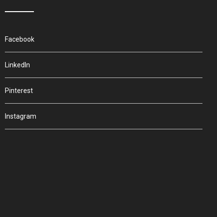
Facebook
LinkedIn
Pinterest
Instagram