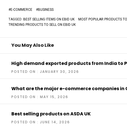
#
E-COMMERCE
#
BUSINESS
TAGGED:
BEST SELLING ITEMS ON EBID UK
MOST POPULAR PRODUCTS TO 
TRENDING PRODUCTS TO SELL ON EBID UK
You May Also Like
High demand exported products from India to P
POSTED ON : JANUARY 30, 2026
What are the major e-commerce companies in 
POSTED ON : MAY 15, 2026
Best selling products on ASDA UK
POSTED ON : JUNE 14, 2026