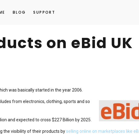
ME
BLOG
SUPPORT
oducts on eBid UK
hich was basically started in the year 2006.
udes from electronics, clothing, sports and so
ion and expected to cross $227 Billion by 2025.
 the visibility of their products by
selling online on marketplaces like eB