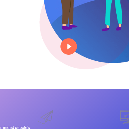
e minded people's