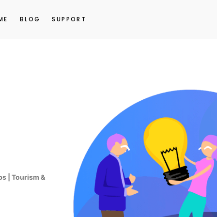
ME
BLOG
SUPPORT
ps | Tourism &