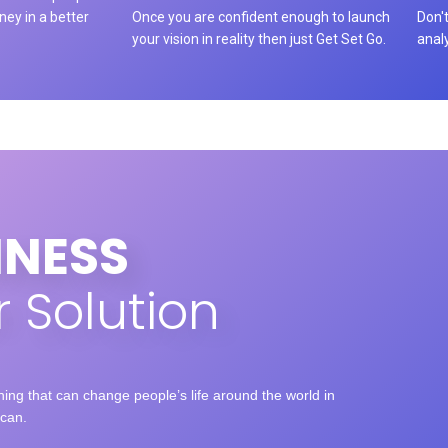
rney in a better
Once you are confident enough to launch
Don't
your vision in reality then just Get Set Go.
anal
INESS
 Solution
ng that can change people’s life around the world in
can.