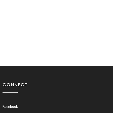
CONNECT
Facebook