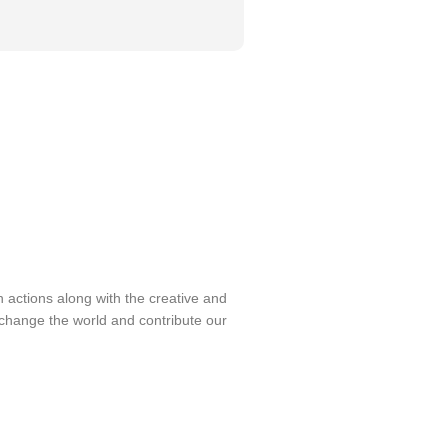
on actions along with the creative and
change the world and contribute our