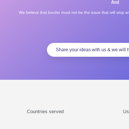
And
We believe that border must not be the issue that will stop 
Share your ideas with us & we will h
Countries served
Us