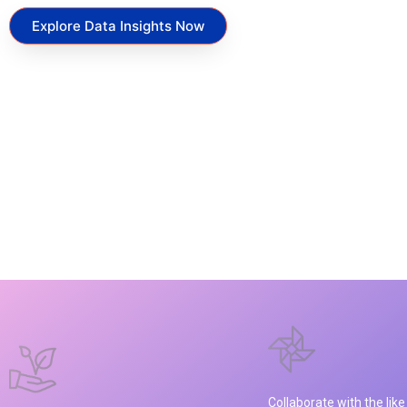
Explore Data Insights Now
Collaborate with the lik