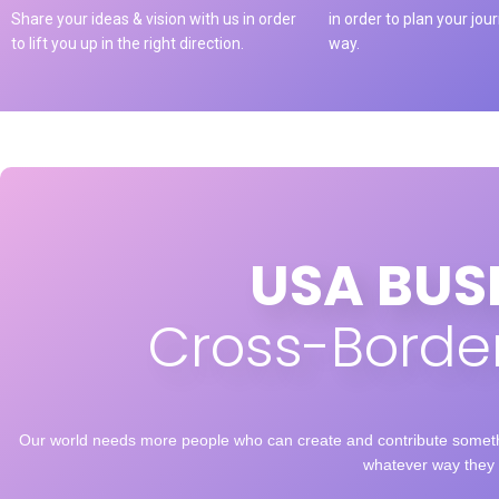
Share your ideas & vision with us in order
in order to plan your jou
to lift you up in the right direction.
way.
USA BUS
Cross-Border
Our world needs more people who can create and contribute somethi
whatever way they 