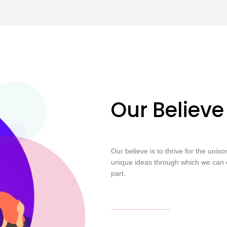
Our Believe
Our believe is to thrive for the unis
unique ideas through which we can 
part.