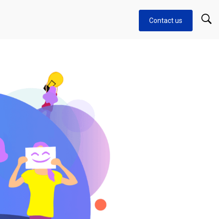
Contact us