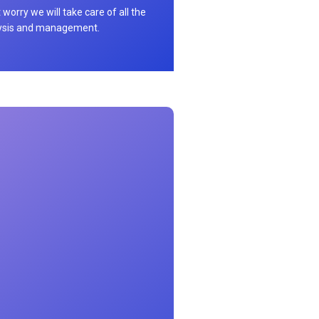
 worry we will take care of all the
ysis and management.