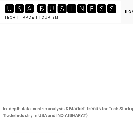
🆄🆂🅰 🅱🆄🆂🅸🅽🅴🆂🆂
HO
TECH | TRADE | TOURISM
Market Trends
In-depth data-centric analysis &
for Tech Startu
Trade Industry in USA and INDIA(BHARAT)