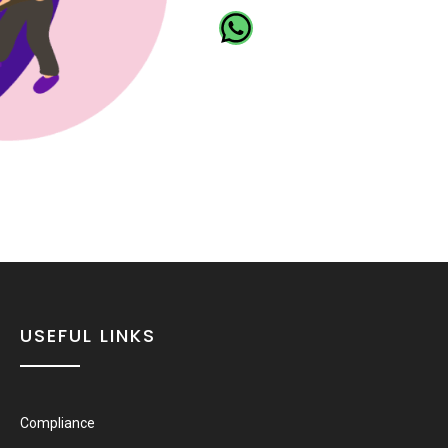
USEFUL LINKS
Compliance