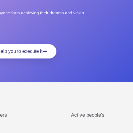
anyone form achieving their dreams and vision.
elp you to execute it
ers
Active people's