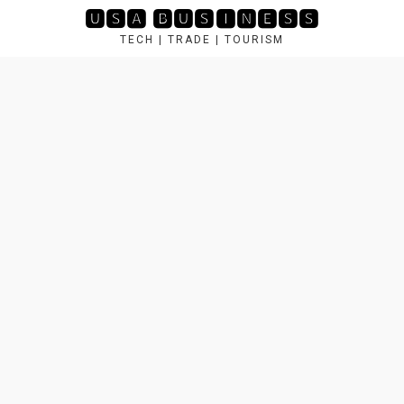
Skip
🆄🆂🅰 🅱🆄🆂🅸🅽🅴🆂🆂
to
TECH | TRADE | TOURISM
content