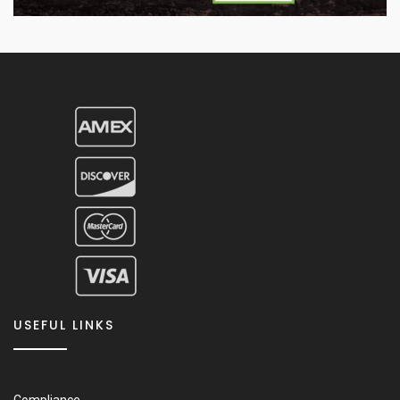
USEFUL LINKS