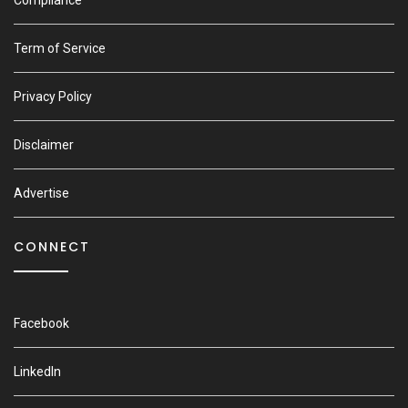
Compliance
Term of Service
Privacy Policy
Disclaimer
Advertise
CONNECT
Facebook
LinkedIn