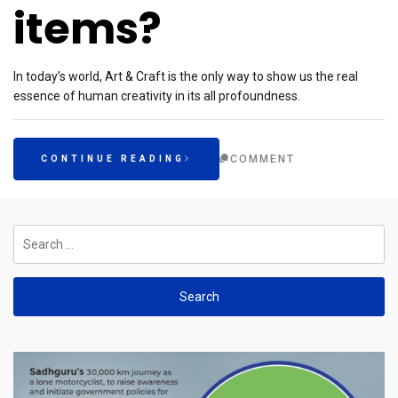
items?
In today’s world, Art & Craft is the only way to show us the real
essence of human creativity in its all profoundness.
COMMENT
CONTINUE READING
Search
for: