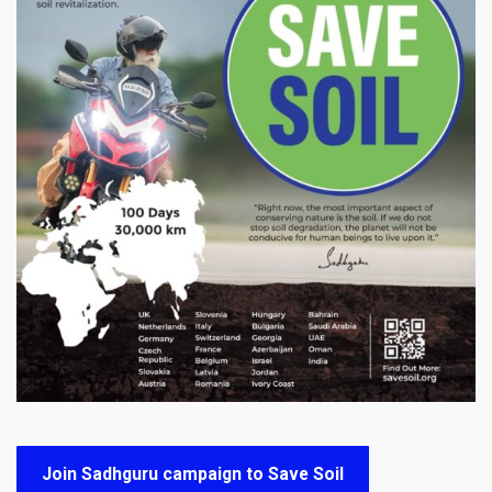
Join Sadhguru campaign to Save Soil