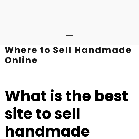
Primary
Menu
Where to Sell Handmade
Online
What is the best
site to sell
handmade