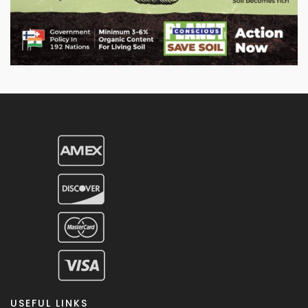
USEFUL LINKS