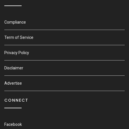
Compliance
Term of Service
Privacy Policy
Disclaimer
Advertise
CONNECT
Facebook