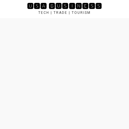
Skip
🆄🆂🅰 🅱🆄🆂🅸🅽🅴🆂🆂
to
TECH | TRADE | TOURISM
content