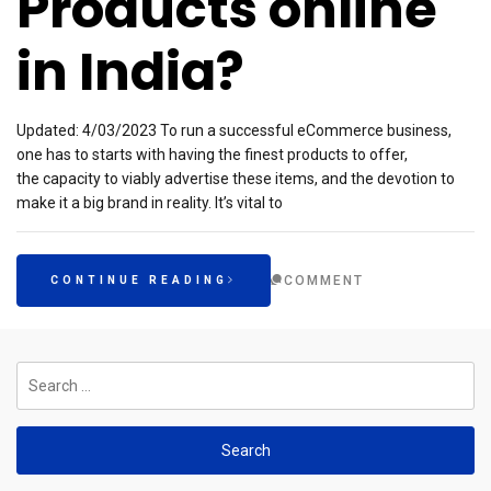
Products online
in India?
Updated: 4/03/2023 To run a successful eCommerce business,
one has to starts with having the finest products to offer,
the capacity to viably advertise these items, and the devotion to
make it a big brand in reality. It’s vital to
COMMENT
CONTINUE READING
Search
for: