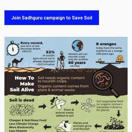
Join Sadhguru campaign to Save Soil