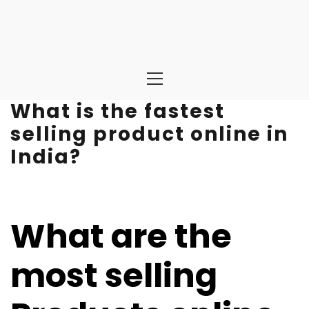
Primary
Menu
What is the fastest
selling product online in
India?
What are the
most selling