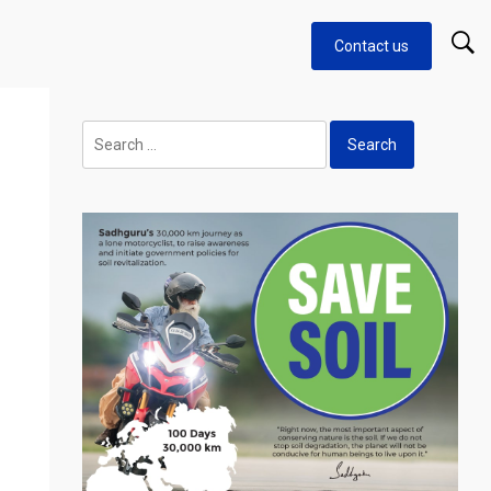
Contact us
Search
for: