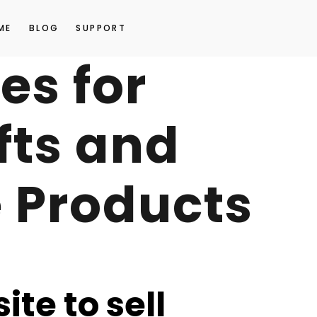
ME
BLOG
SUPPORT
es for
fts and
Products
ite to sell