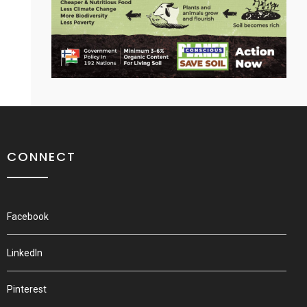
CONNECT
Facebook
LinkedIn
Pinterest