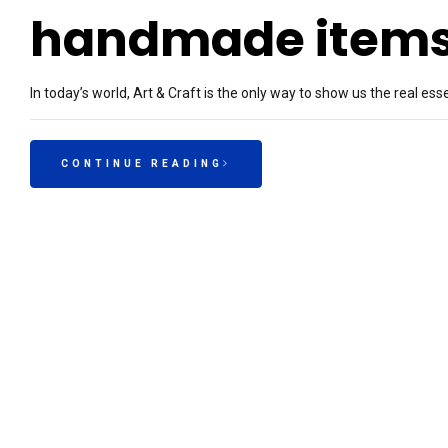
handmade item
In today’s world, Art & Craft is the only way to show us the real ess
CONTINUE READING