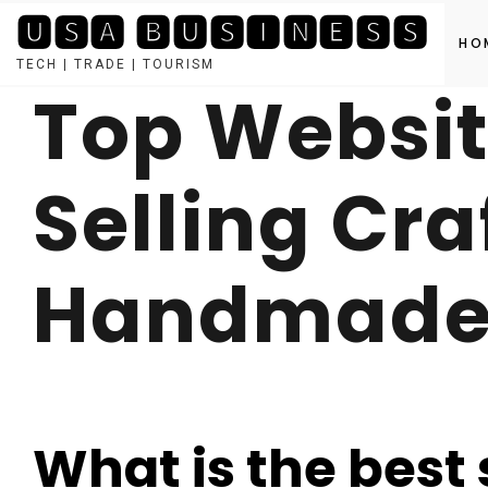
🆄🆂🅰 🅱🆄🆂🅸🅽🅴🆂🆂
HO
TECH | TRADE | TOURISM
Top Websit
Skip
to
content
Selling Cra
Handmade 
What is the best s