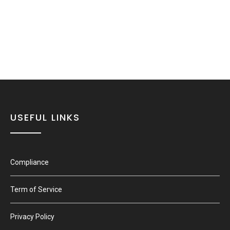
USEFUL LINKS
Compliance
Term of Service
Privacy Policy