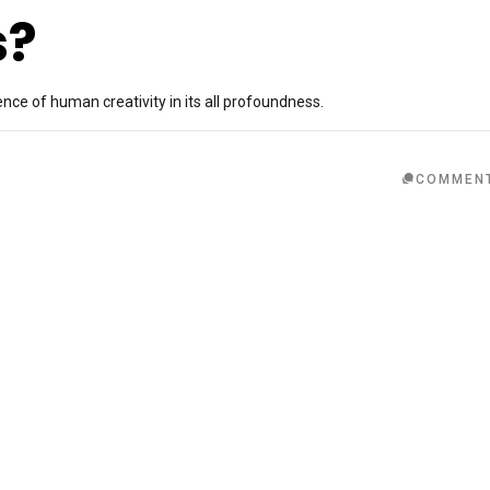
s?
ence of human creativity in its all profoundness.
COMMEN