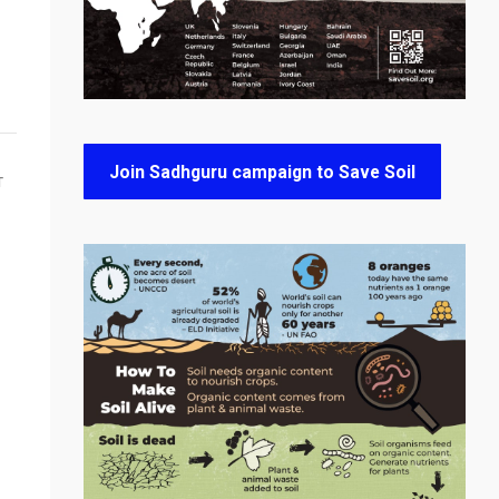
Join Sadhguru campaign to Save Soil
T