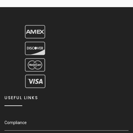
USEFUL LINKS
Compliance