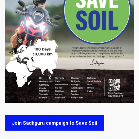
Join Sadhguru campaign to Save Soil