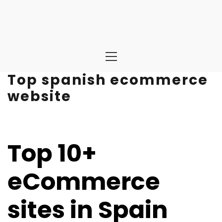
Primary
Menu
Top spanish ecommerce
website
Top 10+
eCommerce
sites in Spain