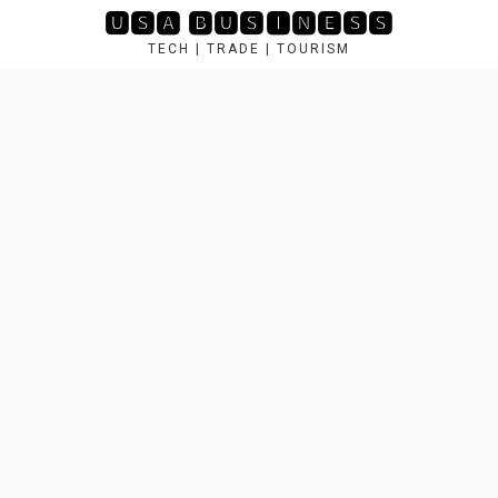
Skip
🆄🆂🅰 🅱🆄🆂🅸🅽🅴🆂🆂
to
TECH | TRADE | TOURISM
content