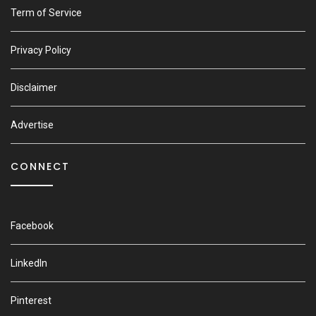
Term of Service
Privacy Policy
Disclaimer
Advertise
CONNECT
Facebook
LinkedIn
Pinterest