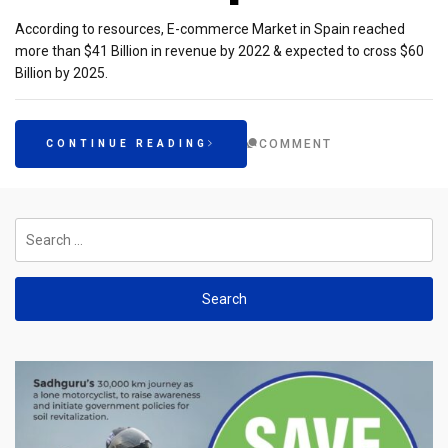
According to resources, E-commerce Market in Spain reached
more than $41 Billion in revenue by 2022 & expected to cross $60
Billion by 2025.
COMMENT
CONTINUE READING
Search
for: