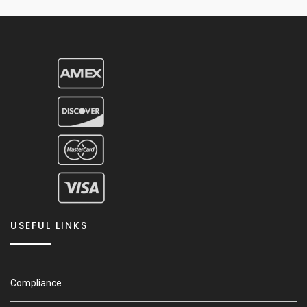
USEFUL LINKS
Compliance