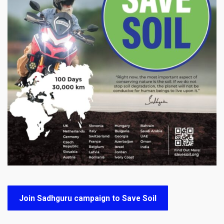
Join Sadhguru campaign to Save Soil