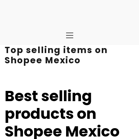
Primary
Menu
Top selling items on
Shopee Mexico
Best selling
products on
Shopee Mexico