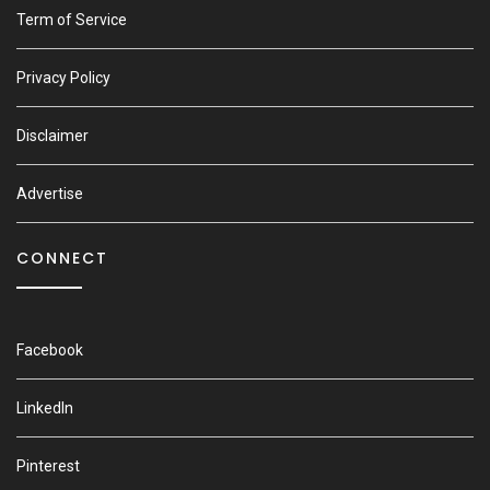
Term of Service
Privacy Policy
Disclaimer
Advertise
CONNECT
Facebook
LinkedIn
Pinterest