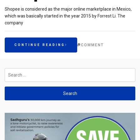
Shopee is considered as the major online marketplace in Mexico,
which was basically started in the year 2015 by Forrest Li. The
company
COMMENT
CONTINUE READING
Search
for: