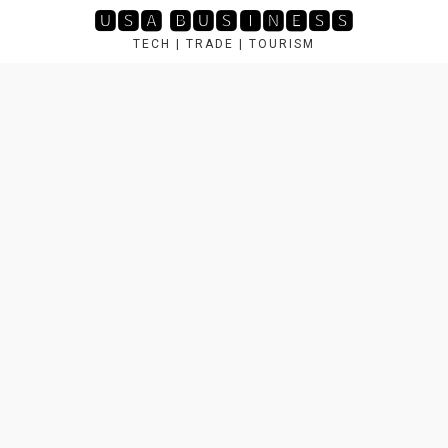
Skip
🆄🆂🅰 🅱🆄🆂🅸🅽🅴🆂🆂
to
TECH | TRADE | TOURISM
content