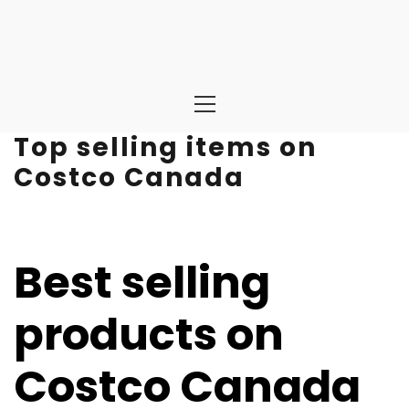
Primary
Menu
Top selling items on
Costco Canada
Best selling
products on
Costco Canada