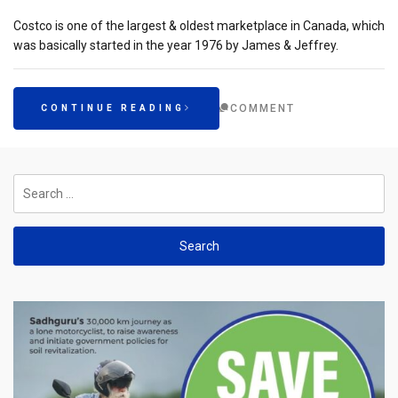
Costco is one of the largest & oldest marketplace in Canada, which
was basically started in the year 1976 by James & Jeffrey.
COMMENT
CONTINUE READING
Search
for: