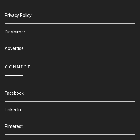
Privacy Policy
Disclaimer
Advertise
CONNECT
Facebook
LinkedIn
Pinterest