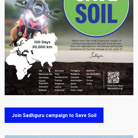
Join Sadhguru campaign to Save Soil