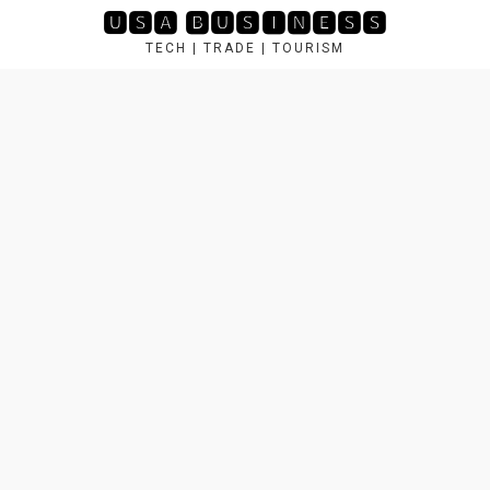
Skip
🆄🆂🅰 🅱🆄🆂🅸🅽🅴🆂🆂
to
TECH | TRADE | TOURISM
content