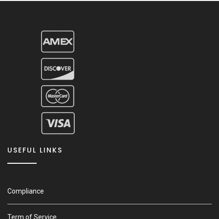
USEFUL LINKS
Compliance
Term of Service