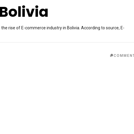
Bolivia
n the rise of E-commerce industry in Bolivia. According to source, E-
COMMEN