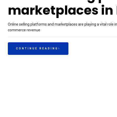
marketplaces in 
Online selling platforms and marketplaces are playing a vital role i
commerce revenue
CONTINUE READING