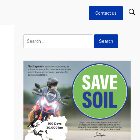
Contact us
Search
for: