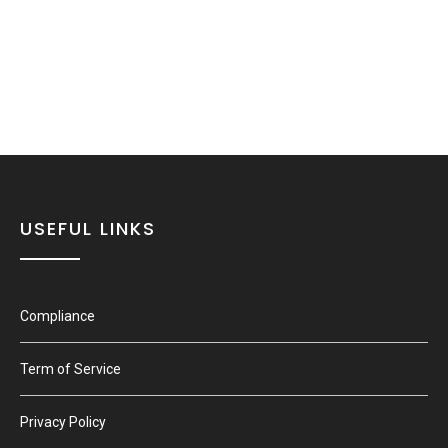
USEFUL LINKS
Compliance
Term of Service
Privacy Policy