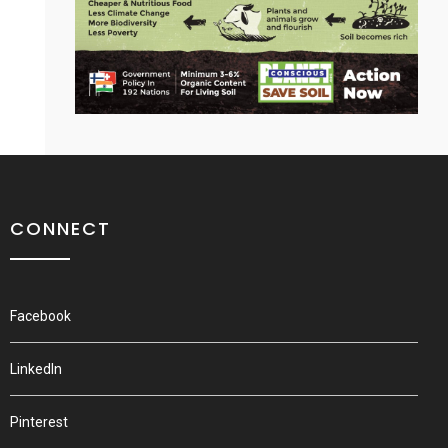
CONNECT
Facebook
LinkedIn
Pinterest