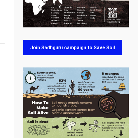
Join Sadhguru campaign to Save Soil
T