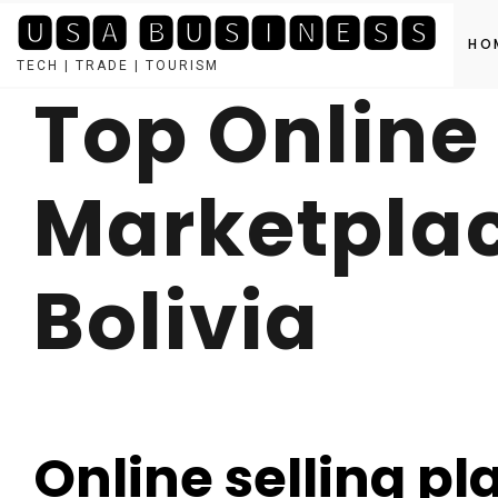
🆄🆂🅰 🅱🆄🆂🅸🅽🅴🆂🆂
HO
TECH | TRADE | TOURISM
Top Online
Skip
to
content
Marketplac
Bolivia
Online selling pl