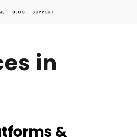
ME
BLOG
SUPPORT
es in
atforms &