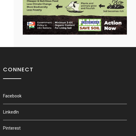
CONNECT
Facebook
LinkedIn
Pinterest