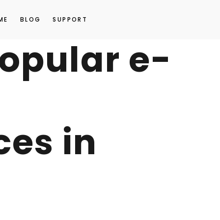
ME
BLOG
SUPPORT
opular e-
es in