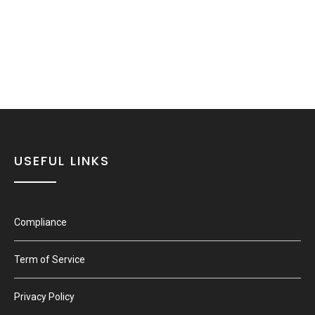
USEFUL LINKS
Compliance
Term of Service
Privacy Policy