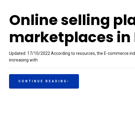
Online selling pl
marketplaces in
Updated: 17/10/2022 According to resources, the E-commerce indust
increasing with
CONTINUE READING