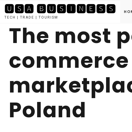
🆄🆂🅰 🅱🆄🆂🅸🅽🅴🆂🆂
HO
TECH | TRADE | TOURISM
The most p
Skip
to
content
commerce
marketplac
Poland