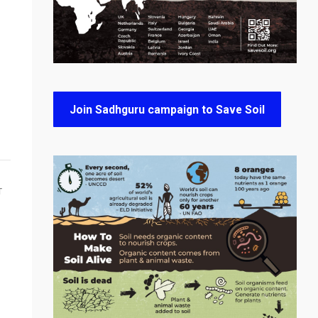
Join Sadhguru campaign to Save Soil
T