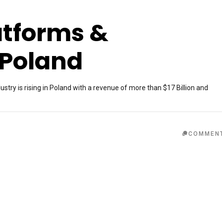
atforms &
 Poland
ry is rising in Poland with a revenue of more than $17 Billion and
COMMEN