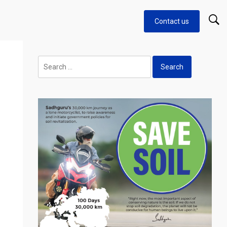
Contact us
Search
for: