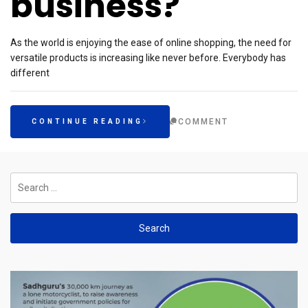
business?
As the world is enjoying the ease of online shopping, the need for
versatile products is increasing like never before. Everybody has
different
COMMENT
CONTINUE READING
Search
for: