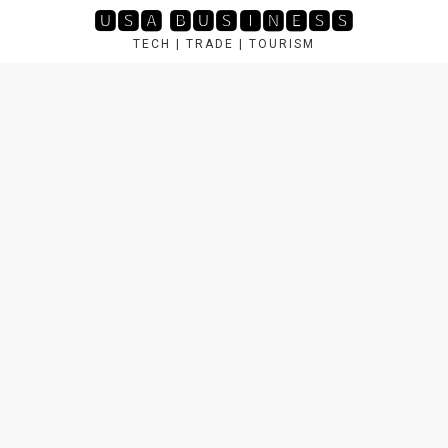
Skip
🆄🆂🅰 🅱🆄🆂🅸🅽🅴🆂🆂
to
TECH | TRADE | TOURISM
content