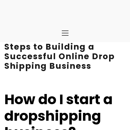
Primary
Menu
Steps to Building a
Successful Online Drop
Shipping Business
How do I start a
dropshipping