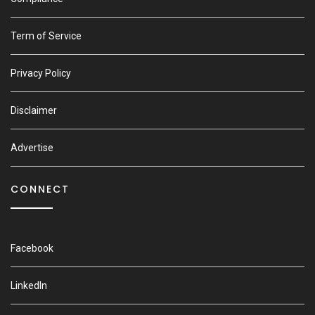
Term of Service
Privacy Policy
Disclaimer
Advertise
CONNECT
Facebook
LinkedIn