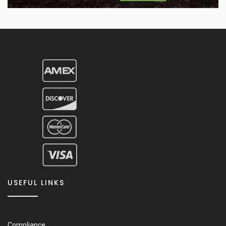
USEFUL LINKS
Compliance