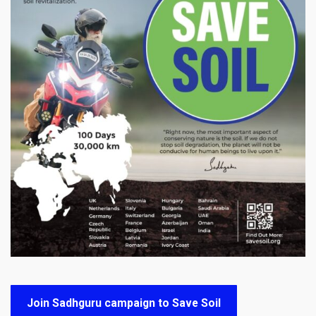
Join Sadhguru campaign to Save Soil