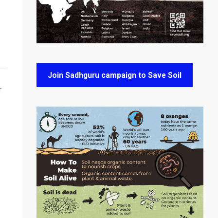
Join Sadhguru campaign to Save Soil
T