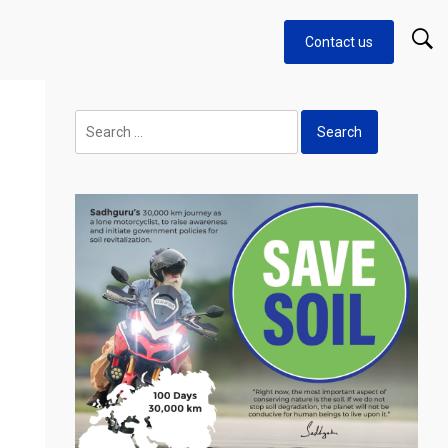
Contact us
Search
for: