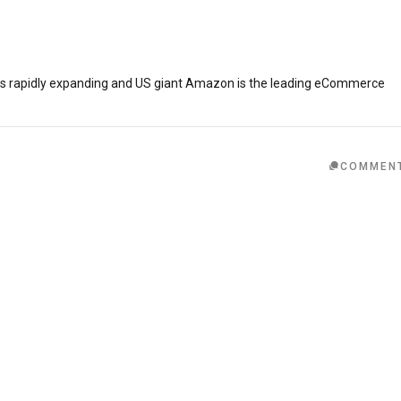
is rapidly expanding and US giant Amazon is the leading eCommerce
COMMEN