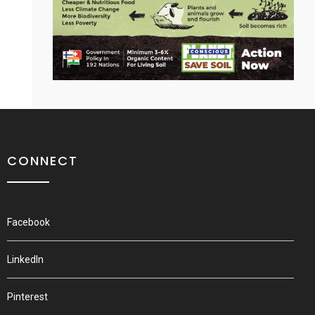
CONNECT
Facebook
LinkedIn
Pinterest