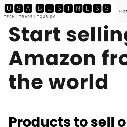
🆄🆂🅰 🅱🆄🆂🅸🅽🅴🆂🆂
HO
TECH | TRADE | TOURISM
Start selli
Skip
to
content
Amazon fro
the world
Products to sell