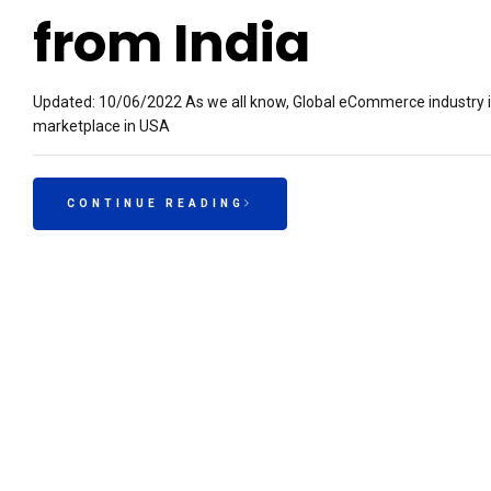
from India
Updated: 10/06/2022 As we all know, Global eCommerce industry 
marketplace in USA
CONTINUE READING