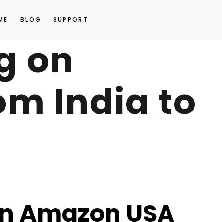
ME
BLOG
SUPPORT
ng on
m India to
 on Amazon USA