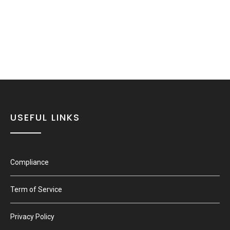
USEFUL LINKS
Compliance
Term of Service
Privacy Policy