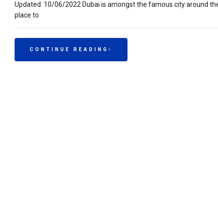
Updated: 10/06/2022 Dubai is amongst the famous city around the w
place to
CONTINUE READING