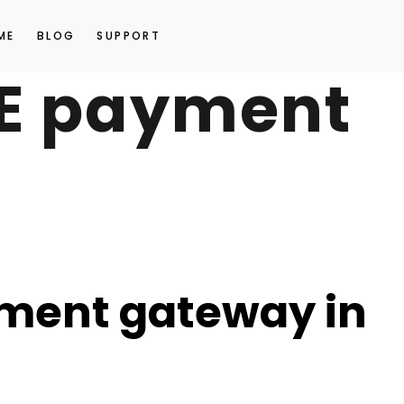
ME
BLOG
SUPPORT
AE payment
yment gateway in