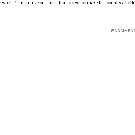
orld, for its marvelous infrastructure which make this country a bett
COMMEN