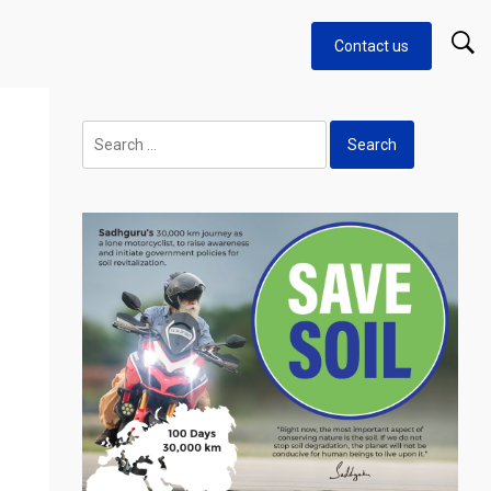
Contact us
Search
for: