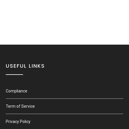
USEFUL LINKS
Compliance
Term of Service
Privacy Policy