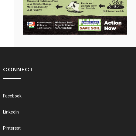
CONNECT
Facebook
LinkedIn
Pinterest