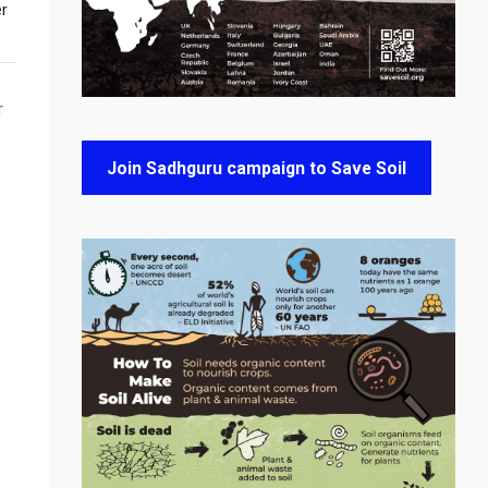
er
T
Join Sadhguru campaign to Save Soil