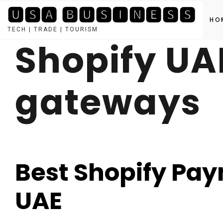
🆄🆂🅰 🅱🆄🆂🅸🅽🅴🆂🆂
HO
TECH | TRADE | TOURISM
Shopify U
Skip
to
content
gateways
Best Shopify Pa
UAE