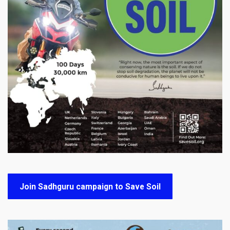
Join Sadhguru campaign to Save Soil