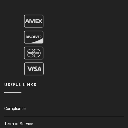
USEFUL LINKS
Compliance
Term of Service