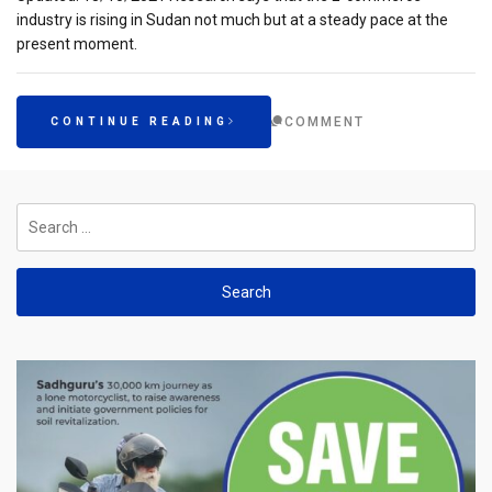
industry is rising in Sudan not much but at a steady pace at the
present moment.
COMMENT
CONTINUE READING
Search
for: