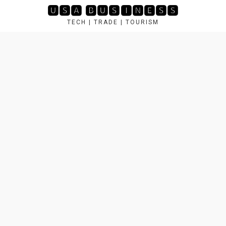
Skip
🆄🆂🅰 🅱🆄🆂🅸🅽🅴🆂🆂
to
TECH | TRADE | TOURISM
content