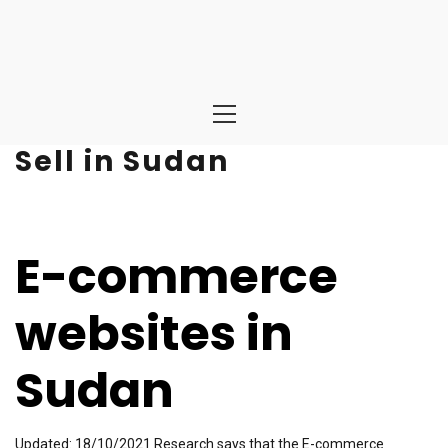
Primary
Menu
Sell in Sudan
E-commerce
websites in
Sudan
Updated: 18/10/2021 Research says that the E-commerce