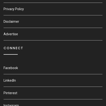
Privacy Policy
Disclaimer
Advertise
CONNECT
Facebook
LinkedIn
Pinterest
Instagram