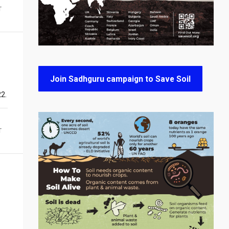
T
Join Sadhguru campaign to Save Soil
22.
T