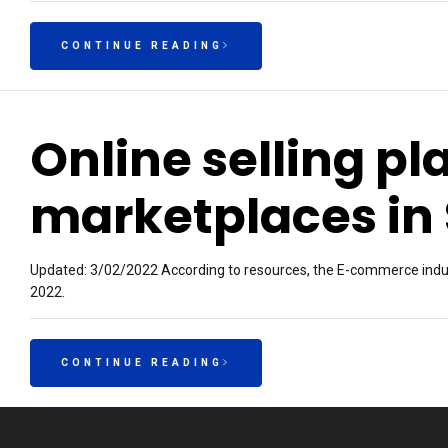
CONTINUE READING
Online selling p
marketplaces in
Updated: 3/02/2022 According to resources, the E-commerce indust
2022.
CONTINUE READING