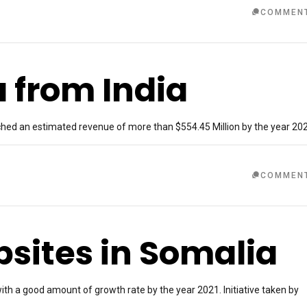
COMMEN
a from India
ached an estimated revenue of more than $554.45 Million by the year 20
COMMEN
ites in Somalia
ith a good amount of growth rate by the year 2021. Initiative taken by