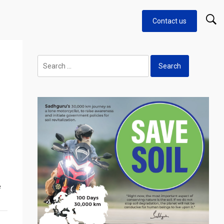
Contact us
Search
for:
e