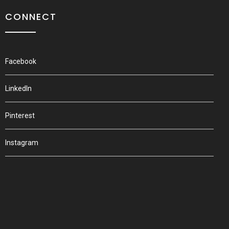
CONNECT
Facebook
LinkedIn
Pinterest
Instagram