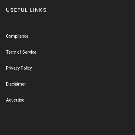
USEFUL LINKS
Compliance
Term of Service
Privacy Policy
Disclaimer
Advertise