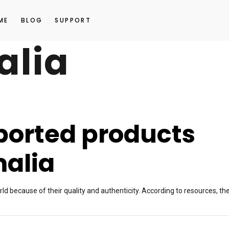
ME
BLOG
SUPPORT
alia
orted products
malia
d because of their quality and authenticity. According to resources, th