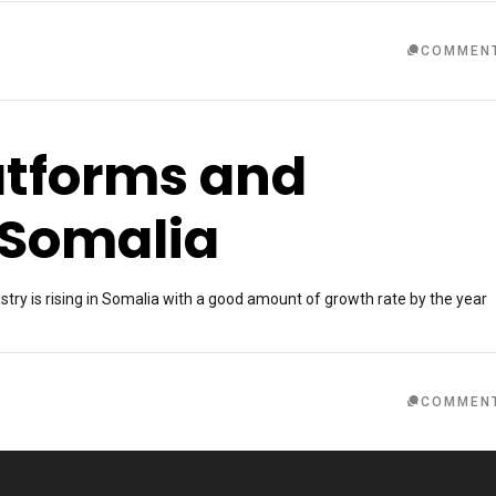
COMMEN
latforms and
 Somalia
ry is rising in Somalia with a good amount of growth rate by the year
COMMEN