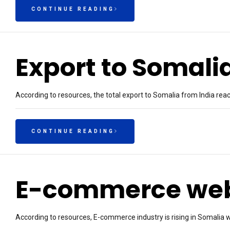
CONTINUE READING
Export to Somali
According to resources, the total export to Somalia from India re
CONTINUE READING
E-commerce webs
According to resources, E-commerce industry is rising in Somalia w