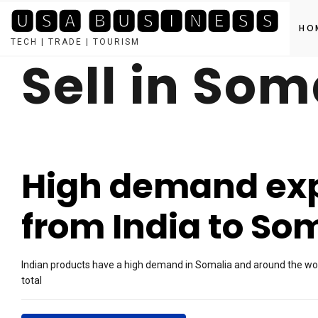
🆄🆂🅰 🅱🆄🆂🅸🅽🅴🆂🆂
HO
TECH | TRADE | TOURISM
Sell in Som
Skip
to
content
High demand exp
from India to So
Indian products have a high demand in Somalia and around the worl
total