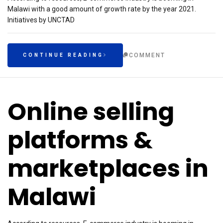
Malawi with a good amount of growth rate by the year 2021.
Initiatives by UNCTAD
COMMENT
CONTINUE READING
Online selling
platforms &
marketplaces in
Malawi