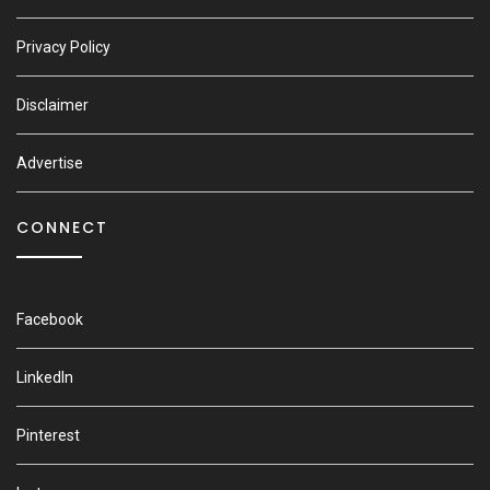
Privacy Policy
Disclaimer
Advertise
CONNECT
Facebook
LinkedIn
Pinterest