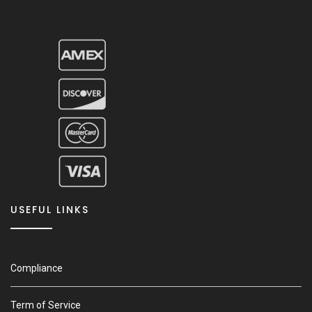
USEFUL LINKS
Compliance
Term of Service