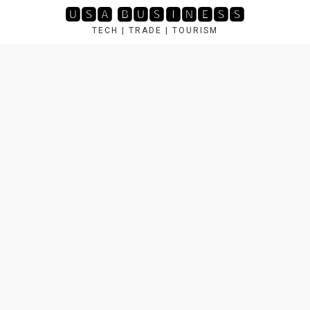
Skip
🆄🆂🅰 🅱🆄🆂🅸🅽🅴🆂🆂
to
TECH | TRADE | TOURISM
content