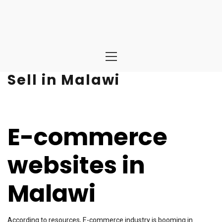
Primary
Menu
Sell in Malawi
E-commerce
websites in
Malawi
According to resources, E-commerce industry is booming in