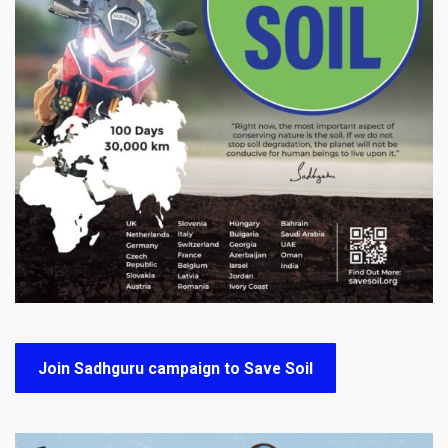
Join Sadhguru campaign to Save Soil