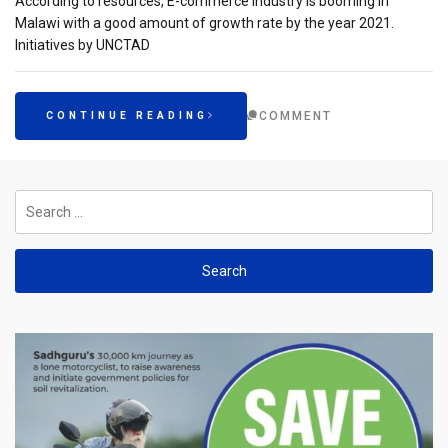
According to resources, E-commerce industry is booming in
Malawi with a good amount of growth rate by the year 2021.
Initiatives by UNCTAD
COMMENT
CONTINUE READING
Search
for: