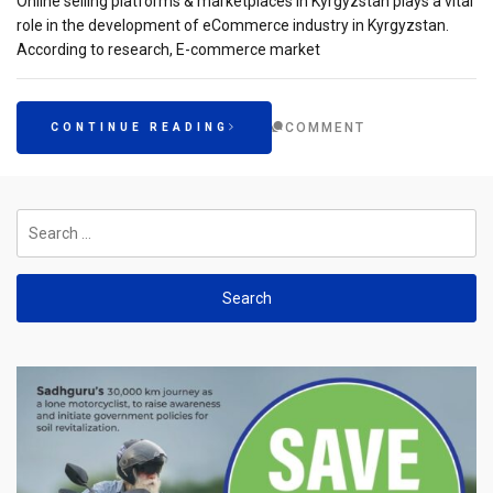
Online selling platforms & marketplaces in Kyrgyzstan plays a vital
role in the development of eCommerce industry in Kyrgyzstan.
According to research, E-commerce market
COMMENT
CONTINUE READING
Search
for: