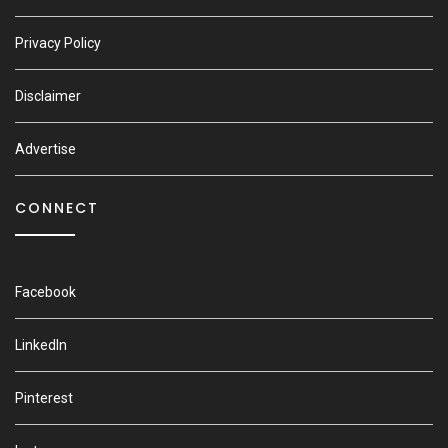
Privacy Policy
Disclaimer
Advertise
CONNECT
Facebook
LinkedIn
Pinterest