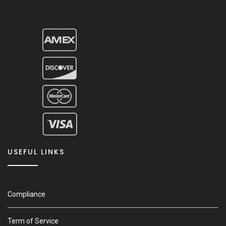
USEFUL LINKS
Compliance
Term of Service