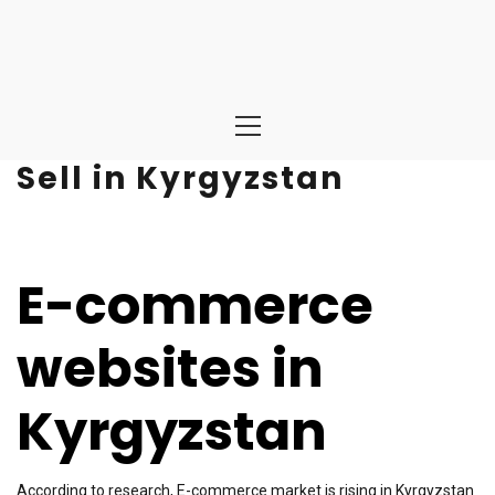
Primary
Menu
Sell in Kyrgyzstan
E-commerce
websites in
Kyrgyzstan
According to research, E-commerce market is rising in Kyrgyzstan