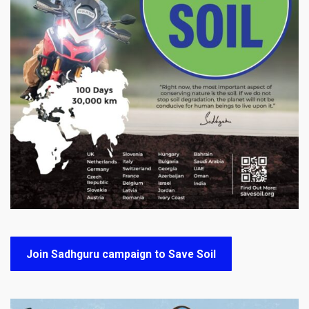
Join Sadhguru campaign to Save Soil