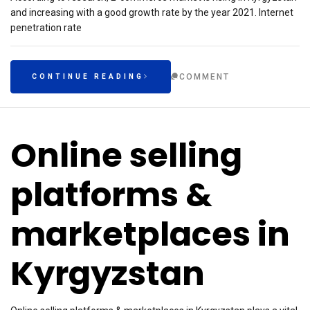
and increasing with a good growth rate by the year 2021. Internet
penetration rate
COMMENT
CONTINUE READING
Online selling
platforms &
marketplaces in
Kyrgyzstan