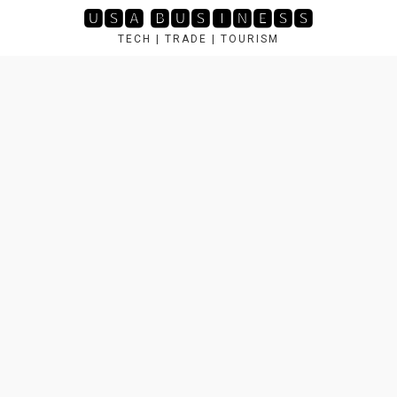
Skip
🆄🆂🅰 🅱🆄🆂🅸🅽🅴🆂🆂
to
TECH | TRADE | TOURISM
content