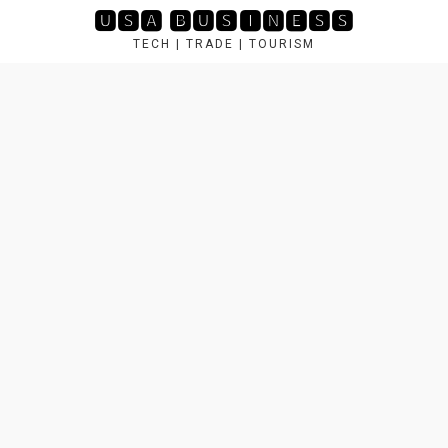
Skip
🆄🆂🅰 🅱🆄🆂🅸🅽🅴🆂🆂
to
TECH | TRADE | TOURISM
content