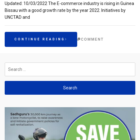
Updated: 10/03/2022 The E-commerce industry is rising in Guinea
Bissau with a good growth rate by the year 2022. Initiatives by
UNCTAD and
COMMENT
CONTINUE READING
Search
for: