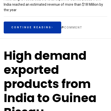
India reached an estimated revenue of more than $18 Million by
the year
COMMENT
CONTINUE READING
High demand
exported
products from
India to Guinea