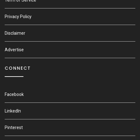
Term of Service
Privacy Policy
Disclaimer
Advertise
CONNECT
Facebook
LinkedIn
Pinterest