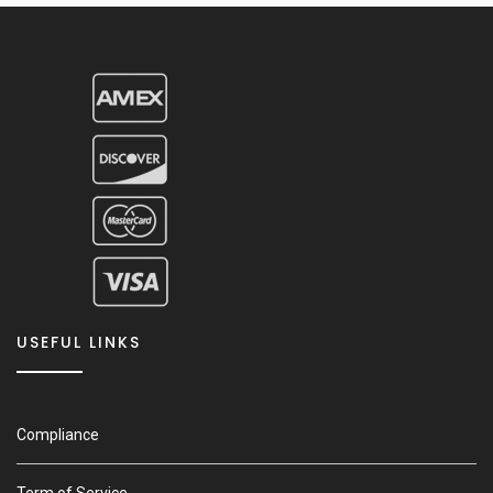
USEFUL LINKS
Compliance