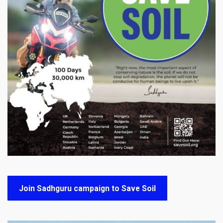
Join Sadhguru campaign to Save Soil