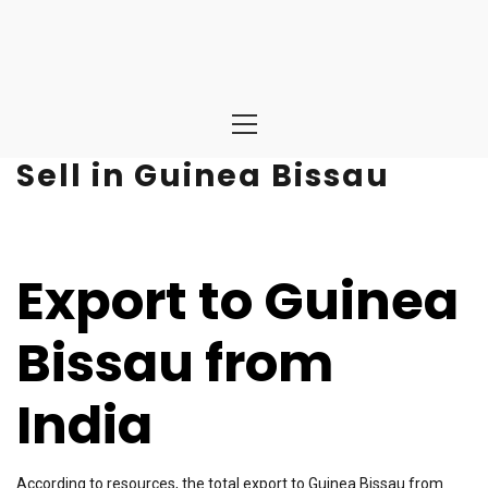
Primary
Menu
Sell in Guinea Bissau
Export to Guinea
Bissau from
India
According to resources, the total export to Guinea Bissau from