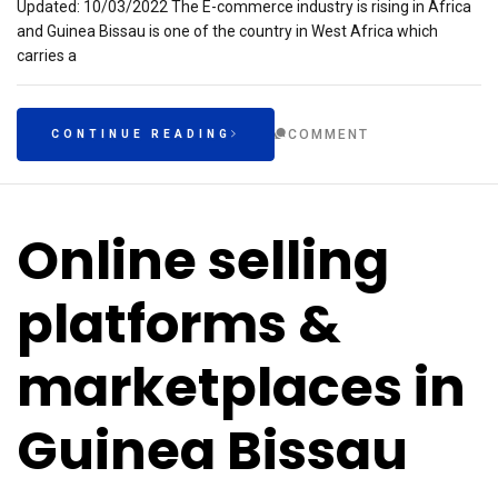
Updated: 10/03/2022 The E-commerce industry is rising in Africa
and Guinea Bissau is one of the country in West Africa which
carries a
COMMENT
CONTINUE READING
Online selling
platforms &
marketplaces in
Guinea Bissau