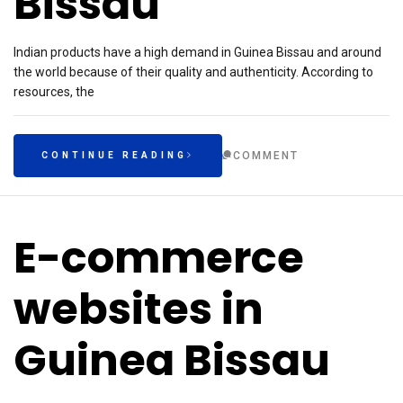
Bissau
Indian products have a high demand in Guinea Bissau and around
the world because of their quality and authenticity. According to
resources, the
COMMENT
CONTINUE READING
E-commerce
websites in
Guinea Bissau