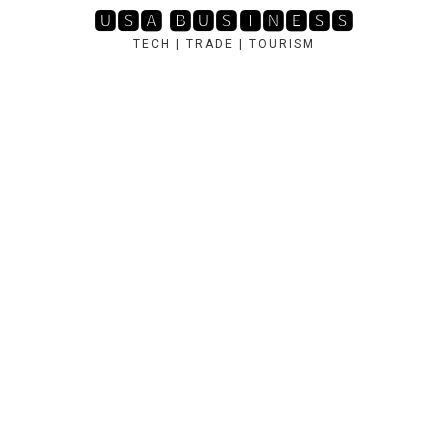
Skip
🆄🆂🅰 🅱🆄🆂🅸🅽🅴🆂🆂
to
TECH | TRADE | TOURISM
content