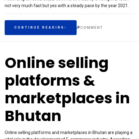
not very much fast but yes with a steady pace by the year 2021.
COMMENT
CONTINUE READING
Online selling
platforms &
marketplaces in
Bhutan
Online selling platforms and marketplaces in Bhutan are playing a