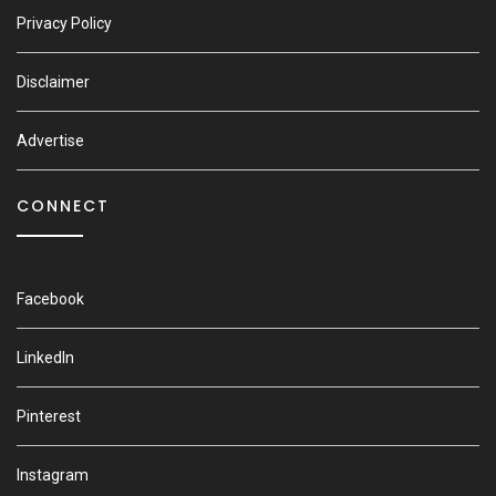
Privacy Policy
Disclaimer
Advertise
CONNECT
Facebook
LinkedIn
Pinterest
Instagram