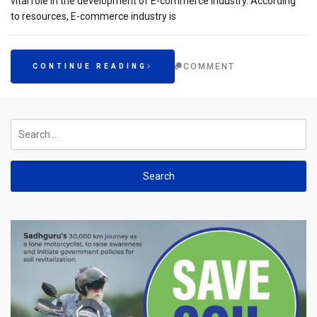
vital role in the development of E-commerce industry. According
to resources, E-commerce industry is
COMMENT
CONTINUE READING
Search
for: