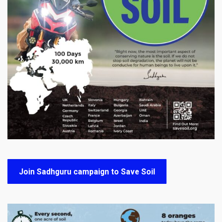
Join Sadhguru campaign to Save Soil