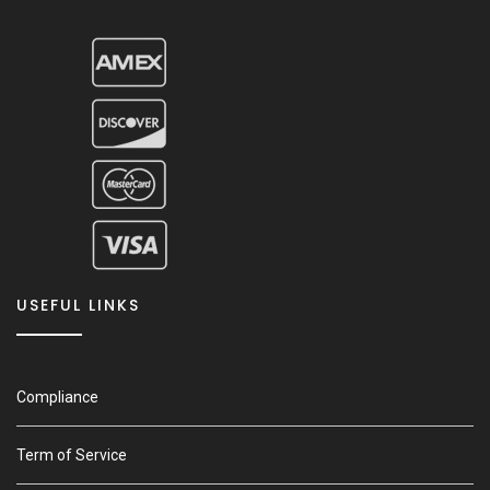
USEFUL LINKS
Compliance
Term of Service