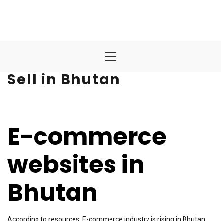
Primary
Menu
Sell in Bhutan
E-commerce
websites in
Bhutan
According to resources, E-commerce industry is rising in Bhutan