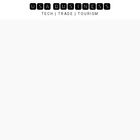
Skip
🆄🆂🅰 🅱🆄🆂🅸🅽🅴🆂🆂
to
TECH | TRADE | TOURISM
content