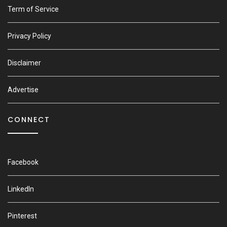
Term of Service
Privacy Policy
Disclaimer
Advertise
CONNECT
Facebook
LinkedIn
Pinterest