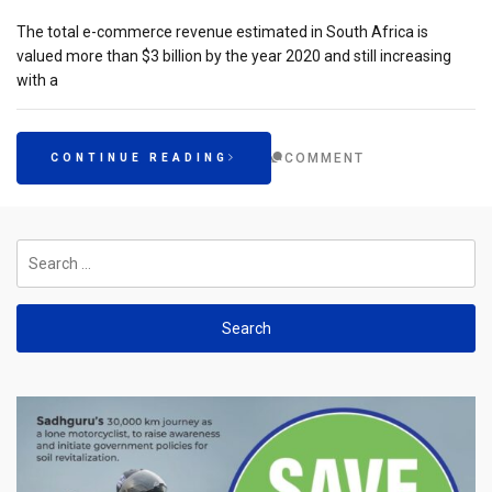
The total e-commerce revenue estimated in South Africa is
valued more than $3 billion by the year 2020 and still increasing
with a
COMMENT
CONTINUE READING
Search
for: