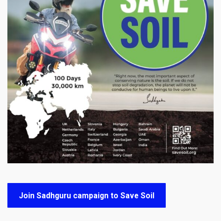
Join Sadhguru campaign to Save Soil