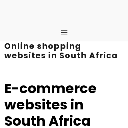
Primary
Menu
Online shopping
websites in South Africa
E-commerce
websites in
South Africa