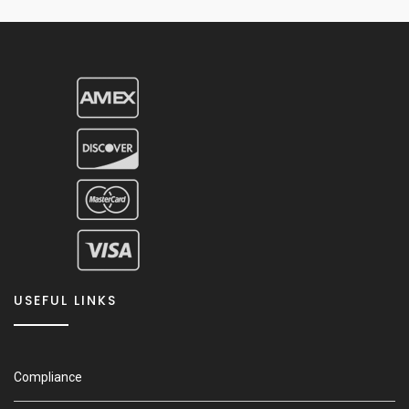
USEFUL LINKS
Compliance