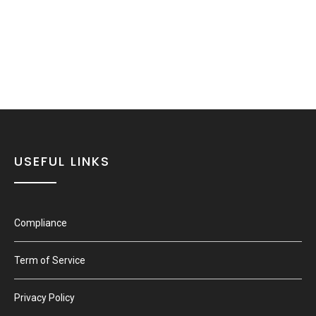
USEFUL LINKS
Compliance
Term of Service
Privacy Policy