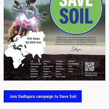
Join Sadhguru campaign to Save Soil