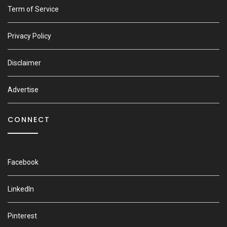
Term of Service
Privacy Policy
Disclaimer
Advertise
CONNECT
Facebook
LinkedIn
Pinterest