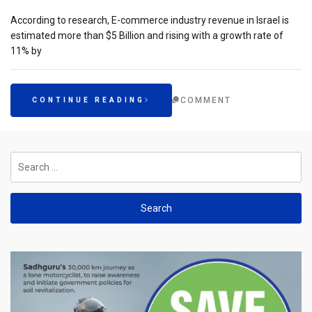
According to research, E-commerce industry revenue in Israel is
estimated more than $5 Billion and rising with a growth rate of
11% by
COMMENT
CONTINUE READING
Search
for: