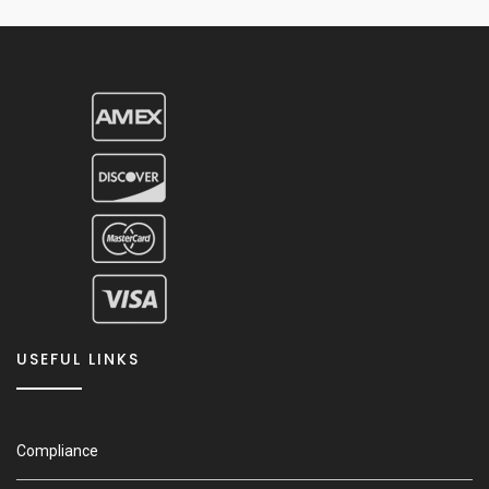
USEFUL LINKS
Compliance