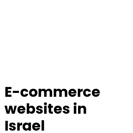
E-commerce
websites in
Israel