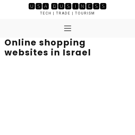
Skip
🆄🆂🅰 🅱🆄🆂🅸🅽🅴🆂🆂
to
TECH | TRADE | TOURISM
content
Primary
Menu
Online shopping
websites in Israel