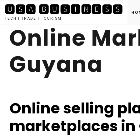
🆄🆂🅰 🅱🆄🆂🅸🅽🅴🆂🆂
HO
TECH | TRADE | TOURISM
Online Mar
Skip
to
content
Guyana
Online selling pl
marketplaces in