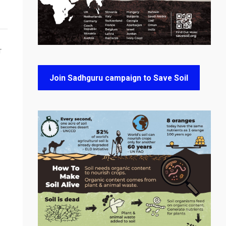
T
Join Sadhguru campaign to Save Soil