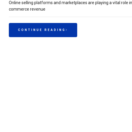
Online selling platforms and marketplaces are playing a vital role 
commerce revenue
CONTINUE READING