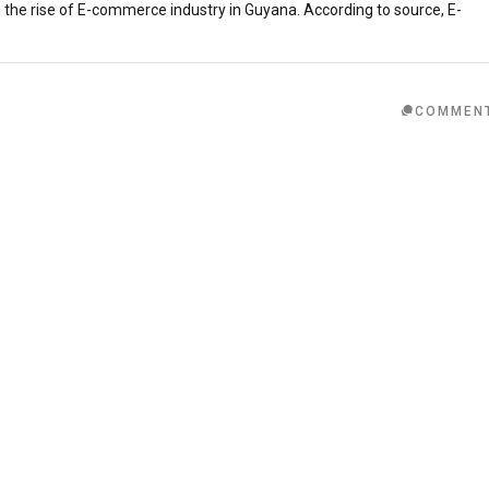
in the rise of E-commerce industry in Guyana. According to source, E-
COMMEN