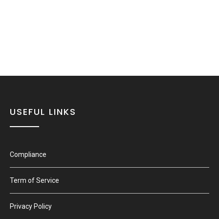
USEFUL LINKS
Compliance
Term of Service
Privacy Policy