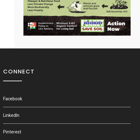
CONNECT
Facebook
LinkedIn
Pinterest