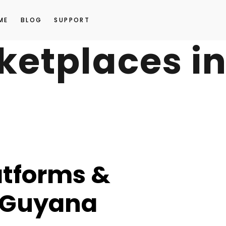
ME
BLOG
SUPPORT
ketplaces i
atforms &
 Guyana