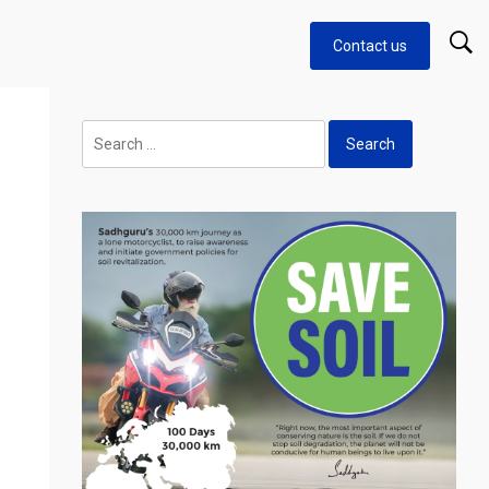
Contact us
n
Search
for: