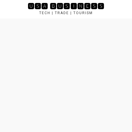
Skip
🆄🆂🅰 🅱🆄🆂🅸🅽🅴🆂🆂
to
TECH | TRADE | TOURISM
content