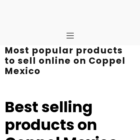
Primary
Menu
Most popular products
to sell online on Coppel
Mexico
Best selling
products on