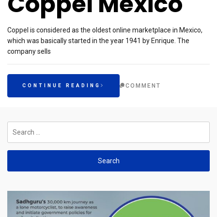
Coppel Mexico
Coppel is considered as the oldest online marketplace in Mexico,
which was basically started in the year 1941 by Enrique. The
company sells
COMMENT
CONTINUE READING
Search
for: