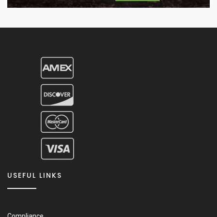
USEFUL LINKS
Compliance