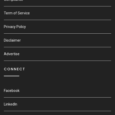
Term of Service
Privacy Policy
Disclaimer
Advertise
CONNECT
Facebook
LinkedIn