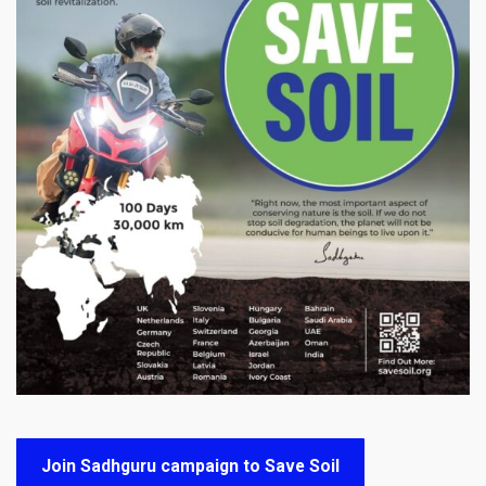
Join Sadhguru campaign to Save Soil