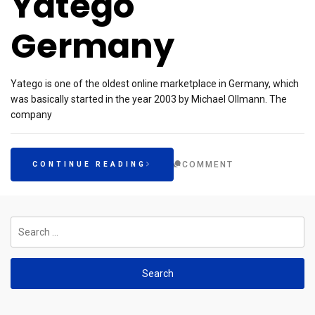
Yatego
Germany
Yatego is one of the oldest online marketplace in Germany, which
was basically started in the year 2003 by Michael Ollmann. The
company
COMMENT
CONTINUE READING
Search
for: