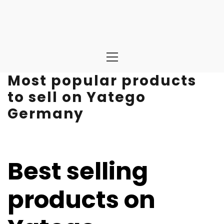
Primary
Menu
Most popular products
to sell on Yatego
Germany
Best selling
products on