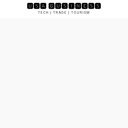
Skip
🆄🆂🅰 🅱🆄🆂🅸🅽🅴🆂🆂
to
TECH | TRADE | TOURISM
content