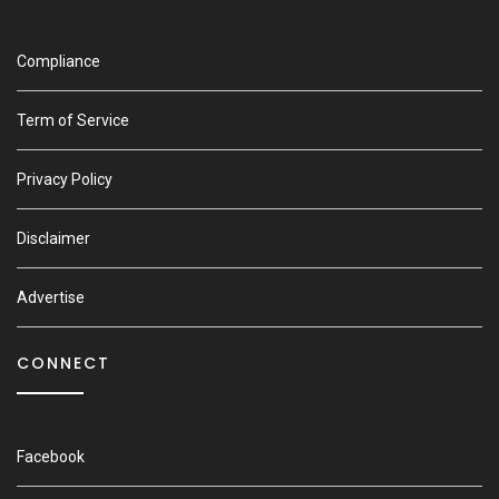
Compliance
Term of Service
Privacy Policy
Disclaimer
Advertise
CONNECT
Facebook