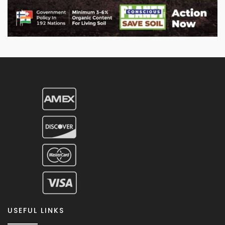
USEFUL LINKS