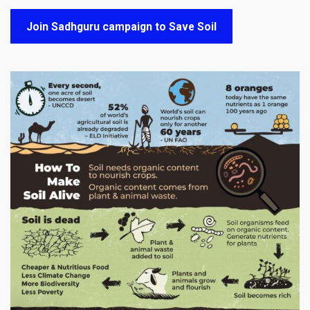
Join Sadhguru campaign to Save Soil