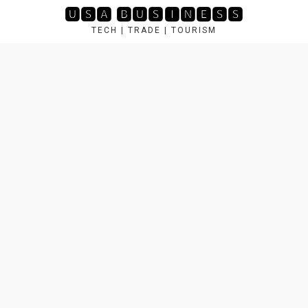
Skip
🆄🆂🅰 🅱🆄🆂🅸🅽🅴🆂🆂
to
TECH | TRADE | TOURISM
content