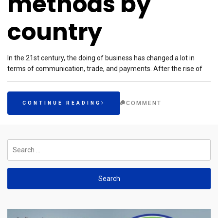
methods by
country
In the 21st century, the doing of business has changed a lot in
terms of communication, trade, and payments. After the rise of
COMMENT
CONTINUE READING
Search
for: