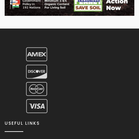
USEFUL LINKS