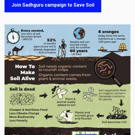
Join Sadhguru campaign to Save Soil