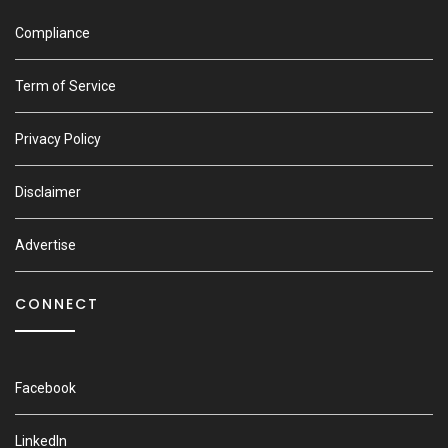
Compliance
Term of Service
Privacy Policy
Disclaimer
Advertise
CONNECT
Facebook
LinkedIn