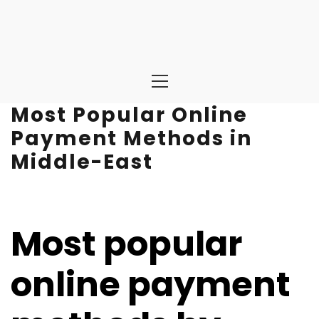
Primary
Menu
Most Popular Online
Payment Methods in
Middle-East
Most popular
online payment