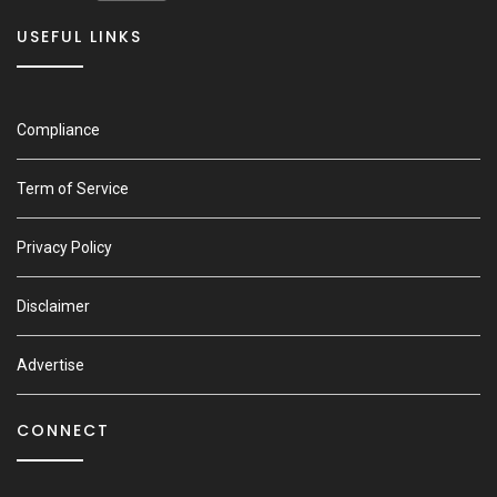
USEFUL LINKS
Compliance
Term of Service
Privacy Policy
Disclaimer
Advertise
CONNECT