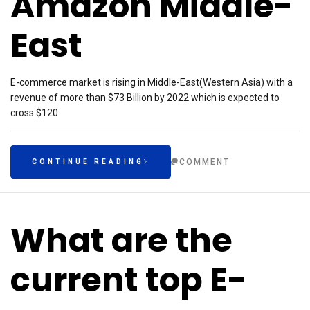
Amazon Middle-
East
E-commerce market is rising in Middle-East(Western Asia) with a
revenue of more than $73 Billion by 2022 which is expected to
cross $120
COMMENT
CONTINUE READING
What are the
current top E-