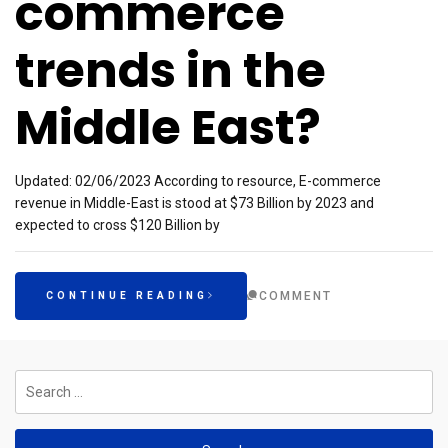
commerce
trends in the
Middle East?
Updated: 02/06/2023 According to resource, E-commerce
revenue in Middle-East is stood at $73 Billion by 2023 and
expected to cross $120 Billion by
COMMENT
CONTINUE READING
Search
for: