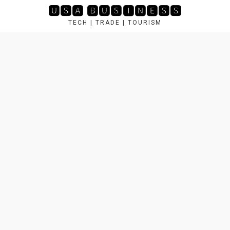
Skip
🆄🆂🅰 🅱🆄🆂🅸🅽🅴🆂🆂
to
TECH | TRADE | TOURISM
content