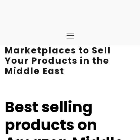
Primary
Menu
Marketplaces to Sell
Your Products in the
Middle East
Best selling
products on