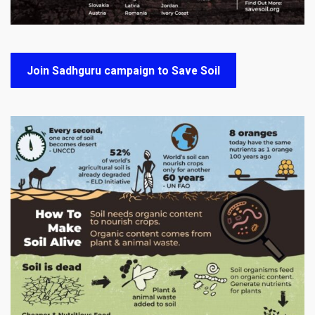
Join Sadhguru campaign to Save Soil