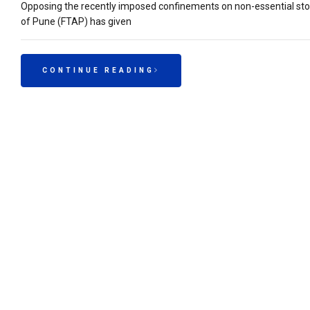
Opposing the recently imposed confinements on non-essential store
of Pune (FTAP) has given
CONTINUE READING