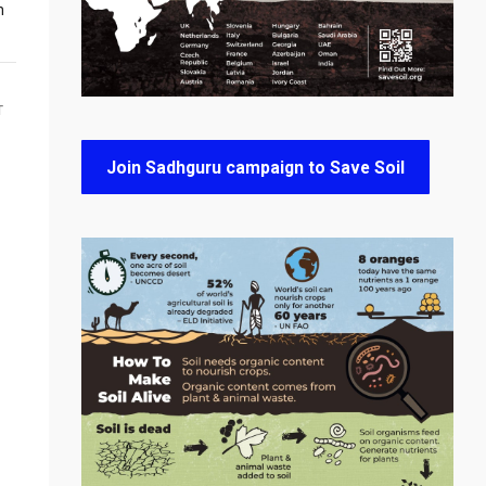
n
T
Join Sadhguru campaign to Save Soil