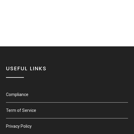
USEFUL LINKS
Compliance
Term of Service
Privacy Policy