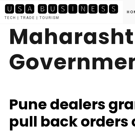
🆄🆂🅰 🅱🆄🆂🅸🅽🅴🆂🆂
HO
TECH | TRADE | TOURISM
Maharasht
Skip
to
content
Governme
Pune dealers gra
pull back orders