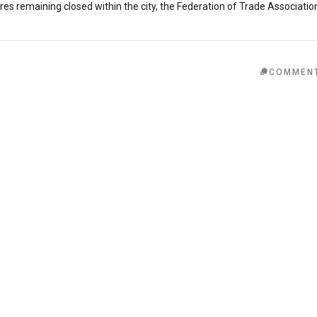
s remaining closed within the city, the Federation of Trade Associatio
COMMEN