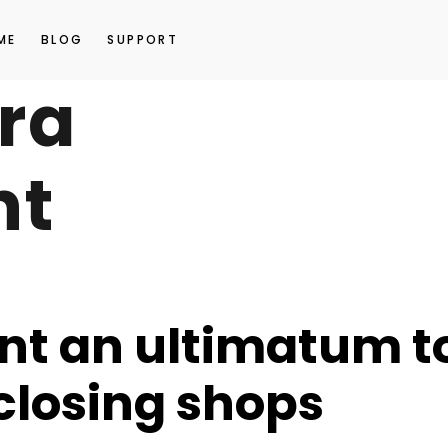
ME
BLOG
SUPPORT
ra
nt
nt an ultimatum t
 closing shops