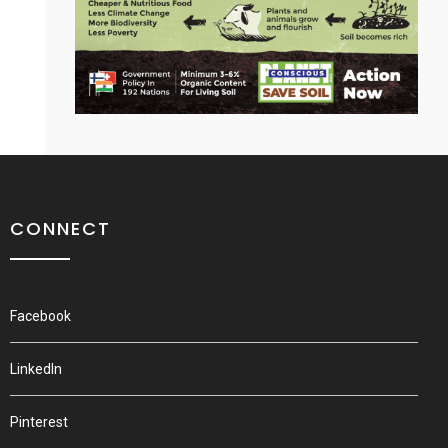
CONNECT
Facebook
LinkedIn
Pinterest