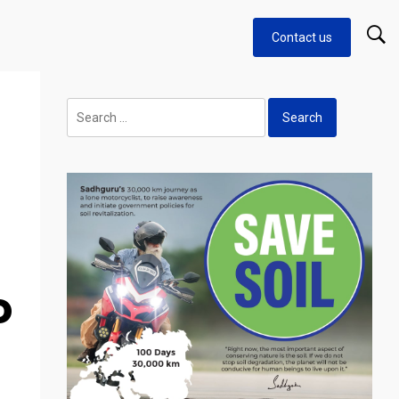
Contact us
Search
for:
o