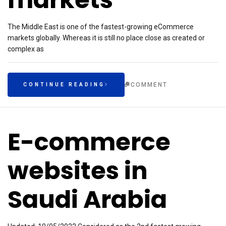
The Middle East is one of the fastest-growing eCommerce
markets globally. Whereas it is still no place close as created or
complex as
COMMENT
CONTINUE READING
E-commerce
websites in
Saudi Arabia