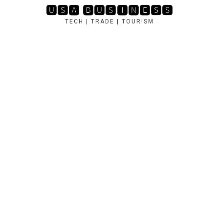
Skip
🆄🆂🅰 🅱🆄🆂🅸🅽🅴🆂🆂
to
TECH | TRADE | TOURISM
content