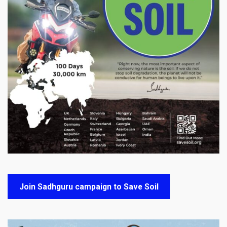
Join Sadhguru campaign to Save Soil