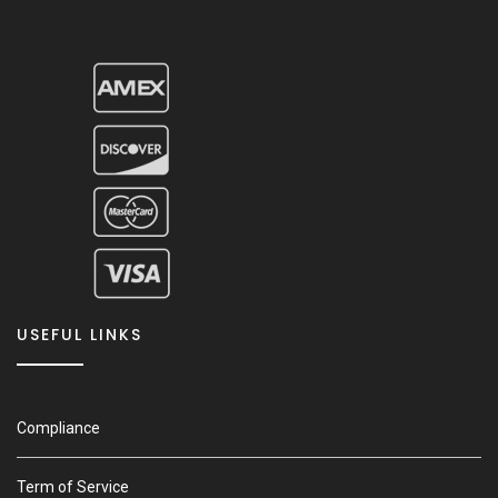
USEFUL LINKS
Compliance
Term of Service