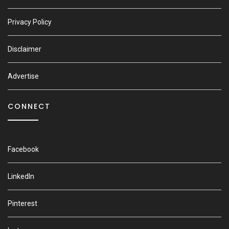
Privacy Policy
Disclaimer
Advertise
CONNECT
Facebook
LinkedIn
Pinterest