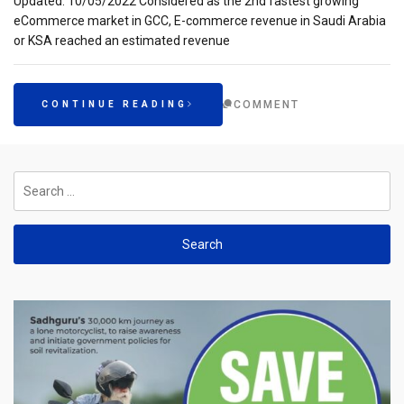
Updated: 10/05/2022 Considered as the 2nd fastest growing
eCommerce market in GCC, E-commerce revenue in Saudi Arabia
or KSA reached an estimated revenue
COMMENT
CONTINUE READING
Search
for: