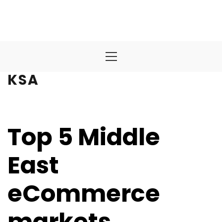
Primary
Menu
KSA
Top 5 Middle
East
eCommerce
markets